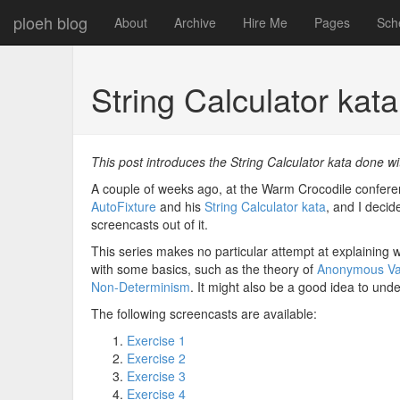
ploeh blog
About
Archive
Hire Me
Pages
Sch
String Calculator kat
This post introduces the String Calculator kata done wi
A couple of weeks ago, at the Warm Crocodile confe
AutoFixture
and his
String Calculator kata
, and I decid
screencasts out of it.
This series makes no particular attempt at explaining w
with some basics, such as the theory of
Anonymous Va
Non-Determinism
. It might also be a good idea to un
The following screencasts are available:
Exercise 1
Exercise 2
Exercise 3
Exercise 4