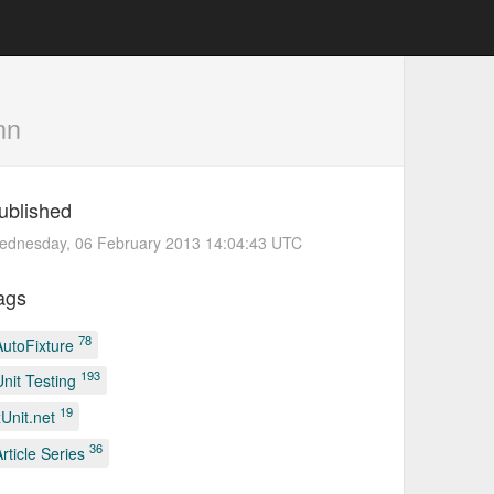
nn
ublished
ednesday, 06 February 2013 14:04:43 UTC
ags
78
AutoFixture
193
Unit Testing
19
xUnit.net
36
Article Series