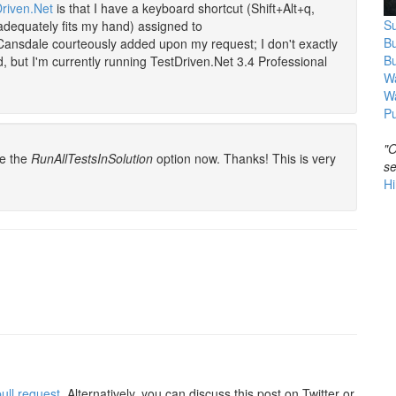
riven.Net
is that I have a keyboard shortcut (Shift+Alt+q,
Su
adequately fits my hand) assigned to
B
Cansdale courteously added upon my request; I don't exactly
B
but I'm currently running TestDriven.Net 3.4 Professional
Wa
W
Pu
"O
ve the
RunAllTestsInSolution
option now. Thanks! This is very
se
Hi
ull request
. Alternatively, you can discuss this post on Twitter or