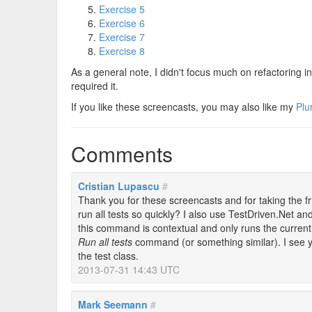
Exercise 5
Exercise 6
Exercise 7
Exercise 8
As a general note, I didn't focus much on refactoring in 
required it.
If you like these screencasts, you may also like my
Plu
Comments
Cristian Lupascu
#
Thank you for these screencasts and for taking the fr
run all tests so quickly? I also use TestDriven.Net a
this command is contextual and only runs the current
Run all tests
command (or something similar). I see yo
the test class.
2013-07-31 14:43 UTC
Mark Seemann
#