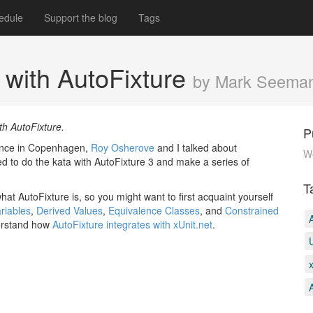
edule
Support the blog
Tags
a with AutoFixture
by Mark Seema
th AutoFixture.
P
rence in Copenhagen,
Roy Osherove
and I talked about
W
ed to do the kata with AutoFixture 3 and make a series of
T
hat AutoFixture is, so you might want to first acquaint yourself
riables
,
Derived Values
,
Equivalence Classes
, and
Constrained
derstand how
AutoFixture integrates with xUnit.net
.