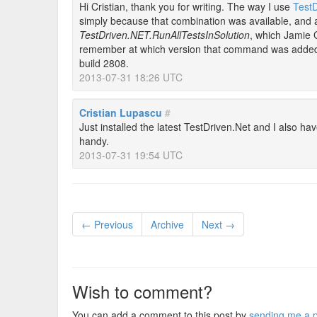
Hi Cristian, thank you for writing. The way I use
TestD
simply because that combination was available, and 
TestDriven.NET.RunAllTestsInSolution
, which Jamie 
remember at which version that command was added, 
build 2808.
2013-07-31 18:26 UTC
Cristian Lupascu
#
Just installed the latest TestDriven.Net and I also ha
handy.
2013-07-31 19:54 UTC
← Previous
Archive
Next →
Wish to comment?
You can add a comment to this post by
sending me a p