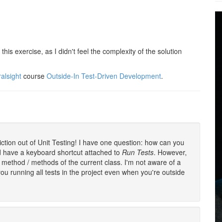
this exercise, as I didn't feel the complexity of the solution
ralsight
course
Outside-In Test-Driven Development
.
iction out of Unit Testing! I have one question: how can you
nd have a keyboard shortcut attached to
Run Tests
. However,
 method / methods of the current class. I'm not aware of a
u running all tests in the project even when you're outside