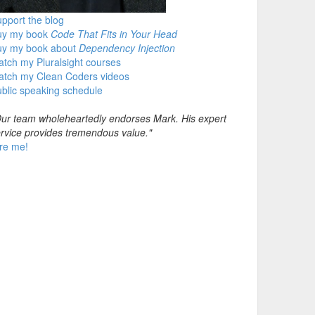
pport the blog
uy my book
Code That Fits in Your Head
uy my book about
Dependency Injection
tch my Pluralsight courses
atch my Clean Coders videos
blic speaking schedule
ur team wholeheartedly endorses Mark. His expert
rvice provides tremendous value."
re me!