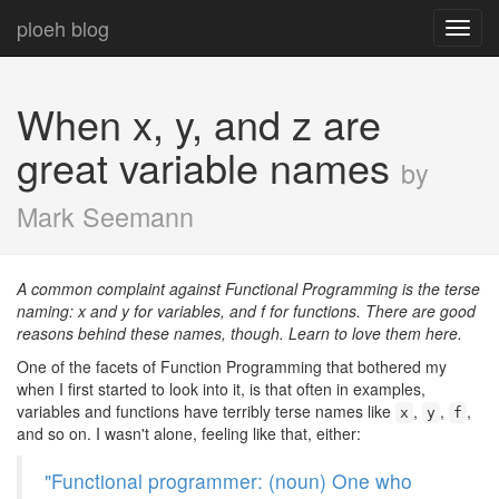
ploeh blog
Toggl
navig
When x, y, and z are
great variable names
by
Mark Seemann
A common complaint against Functional Programming is the terse
naming: x and y for variables, and f for functions. There are good
reasons behind these names, though. Learn to love them here.
One of the facets of Function Programming that bothered my
when I first started to look into it, is that often in examples,
variables and functions have terribly terse names like
,
,
,
x
y
f
and so on. I wasn't alone, feeling like that, either:
"Functional programmer: (noun) One who