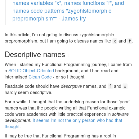
names variables "x", names functions "f", and
names code patterns "zygohistomorphic
prepromorphism""
-
James Iry
In this article, I'm not going to discuss zygohistomorphic
prepromorphism, but I am going to discuss names like
and
.
x
f
Descriptive names
#
When I started my Functional Programming journey, I came from
a
SOLID Object-Oriented
background, and I had read and
internalised
Clean Code
- or so I thought.
Readable code should have
descriptive
names, and
and
f
x
hardly seem descriptive.
For a while, I thought that the underlying reason for those 'poor'
names was that the people writing all that Functional example
code were academics with little practical experience in
software
development
.
It seems I'm not the only person who had that
thought.
It may be true that Functional Programming has a root in