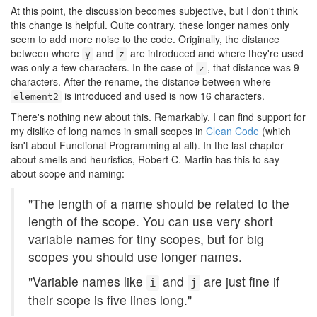
At this point, the discussion becomes subjective, but I don't think
this change is helpful. Quite contrary, these longer names only
seem to add more noise to the code. Originally, the distance
between where
and
are introduced and where they're used
y
z
was only a few characters. In the case of
, that distance was 9
z
characters. After the rename, the distance between where
is introduced and used is now 16 characters.
element2
There's nothing new about this. Remarkably, I can find support for
my dislike of long names in small scopes in
Clean Code
(which
isn't about Functional Programming at all). In the last chapter
about smells and heuristics, Robert C. Martin has this to say
about scope and naming:
"The length of a name should be related to the
length of the scope. You can use very short
variable names for tiny scopes, but for big
scopes you should use longer names.
"Variable names like
and
are just fine if
i
j
their scope is five lines long."