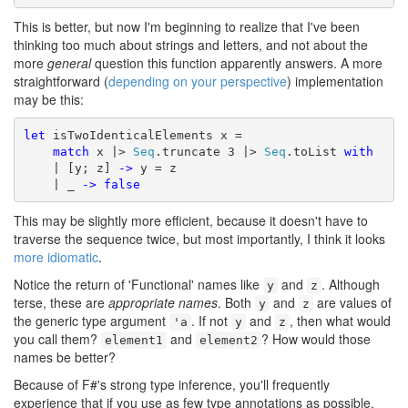
This is better, but now I'm beginning to realize that I've been
thinking too much about strings and letters, and not about the
more
general
question this function apparently answers. A more
straightforward (
depending on your perspective
) implementation
may be this:
let
 isTwoIdenticalElements x =

match
 x |> 
Seq
.truncate 3 |> 
Seq
.toList 
with
    | [y; z] 
->
 y = z

    | _ 
->
false
This may be slightly more efficient, because it doesn't have to
traverse the sequence twice, but most importantly, I think it looks
more idiomatic
.
Notice the return of 'Functional' names like
and
. Although
y
z
terse, these are
appropriate names
. Both
and
are values of
y
z
the generic type argument
. If not
and
, then what would
'a
y
z
you call them?
and
? How would those
element1
element2
names be better?
Because of F#'s strong type inference, you'll frequently
experience that if you use as few type annotations as possible,