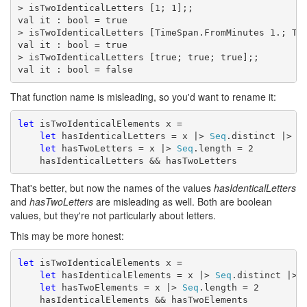
> isTwoIdenticalLetters [1; 1];;

val it : bool = true

> isTwoIdenticalLetters [TimeSpan.FromMinutes 1.; Tim
val it : bool = true

> isTwoIdenticalLetters [true; true; true];;

val it : bool = false
That function name is misleading, so you'd want to rename it:
let
 isTwoIdenticalElements x =

let
 hasIdenticalLetters = x |> 
Seq
.distinct |> 
S
let
 hasTwoLetters = x |> 
Seq
.length = 2

    hasIdenticalLetters && hasTwoLetters
That's better, but now the names of the values
hasIdenticalLetters
and
hasTwoLetters
are misleading as well. Both are boolean
values, but they're not particularly about letters.
This may be more honest:
let
 isTwoIdenticalElements x =

let
 hasIdenticalElements = x |> 
Seq
.distinct |> 
let
 hasTwoElements = x |> 
Seq
.length = 2

    hasIdenticalElements && hasTwoElements