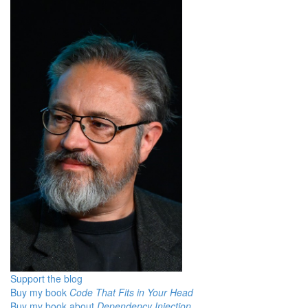
Support the blog
Buy my book
Code That Fits in Your Head
Buy my book about
Dependency Injection