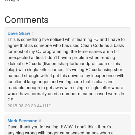
Comments
Dave Shaw
#
This is something I've noticed whilst learning F# and I have to
agree that as someone who has used Clean Code as a basis
for most of my C# programming, the terse names are a bit
unexpected at first. I don't have a problem when reading
idoimatic F# code (like on fsharpforfunandprofit.com or this
blog) with single letter names; it's writing F# code using short
names I struggle with. I put this down to my inexperience with
functional languanges and writing code that is clear and
readable enough to get away with using a single letter where I
would have normally used a number of camel cased words in
C#.
2015-08-20 20:44 UTC
Mark Seemann
#
Dave, thank you for writing. FWIW, I don't think there's
anything wrong with longer camel-cased names when a