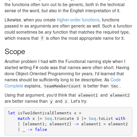
the functions often turn out to be generic, both in the technical
sense of the word, but also in the English interpretation of it.
Likewise, when you create
higher-order functions
, functions
passed in as arguments are often generic as well. Such a function
could sometimes be
any
function that matches the required type,
which means that
is often the most appropriate name for it.
f
Scope
#
Another problem I had with the Functional naming style when I
started writing F# code was that names were often short. Having
done Object-Oriented Programming for years, I'd learned that
names should be sufficiently long to be descriptive. As
Code
Complete
explains,
is better than
.
teamMemberCount
tmc
Using that argument, you'd think that
and
element1
element2
are better names than
and
. Let's try:
y
z
let
 isTwoIdenticalElements x =

match
 x |> 
Seq
.truncate 3 |> 
Seq
.toList 
with
    | [element1; element2] 
->
 element1 = element2

    | _ 
->
false