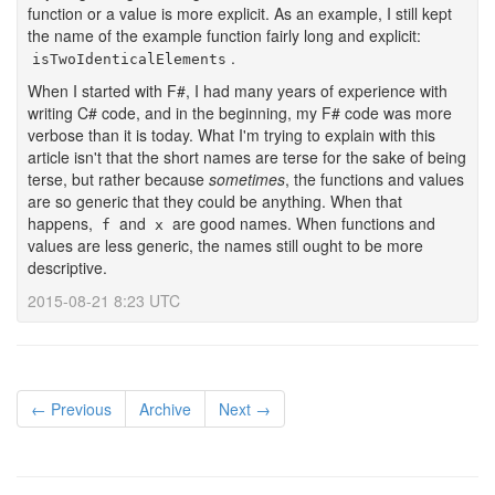
function or a value is more explicit. As an example, I still kept
the name of the example function fairly long and explicit:
.
isTwoIdenticalElements
When I started with F#, I had many years of experience with
writing C# code, and in the beginning, my F# code was more
verbose than it is today. What I'm trying to explain with this
article isn't that the short names are terse for the sake of being
terse, but rather because
sometimes
, the functions and values
are so generic that they could be anything. When that
happens,
and
are good names. When functions and
f
x
values are less generic, the names still ought to be more
descriptive.
2015-08-21 8:23 UTC
← Previous
Archive
Next →