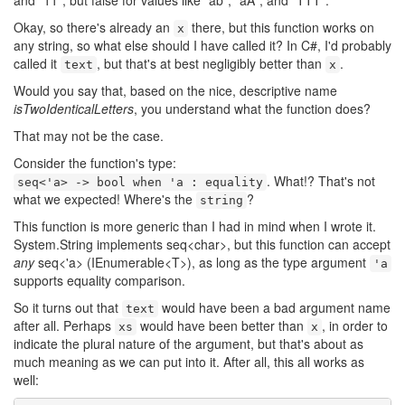
and "11", but false for values like "ab", "aA", and "TTT".
Okay, so there's already an
there, but this function works on
x
any string, so what else should I have called it? In C#, I'd probably
called it
, but that's at best negligibly better than
.
text
x
Would you say that, based on the nice, descriptive name
isTwoIdenticalLetters
, you understand what the function does?
That may not be the case.
Consider the function's type:
. What!? That's not
seq<'a> -> bool when 'a : equality
what we expected! Where's the
?
string
This function is more generic than I had in mind when I wrote it.
System.String implements seq<char>, but this function can accept
any
seq<'a> (IEnumerable<T>), as long as the type argument
'a
supports equality comparison.
So it turns out that
would have been a bad argument name
text
after all. Perhaps
would have been better than
, in order to
xs
x
indicate the plural nature of the argument, but that's about as
much meaning as we can put into it. After all, this all works as
well: