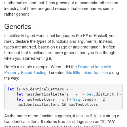
mathematics, and that it has grown out of academia rather than
industry, but there are good reasons that some names seem
rather generic.
Generics
#
In statically typed Functional languages like F# or Haskell, you
rarely declare the types of functions and arguments. Instead,
types are inferred, based on usage or implementation. It often
turns out that functions are more generic than you first thought
when you started writing it.
Here's a simple example. When I did the
Diamond kata with
Property-Based Testing
, I created
this little helper function
along
the way:
let
 isTwoIdenticalLetters x =

let
 hasIdenticalLetters = x |> 
Seq
.distinct |> 
S
let
 hasTwoLetters = x |> 
Seq
.length = 2

    hasIdenticalLetters && hasTwoLetters
As the name of the function suggests, it tells us if
is a string of
x
two identical letters. It returns true for strings such as "ff", "AA",