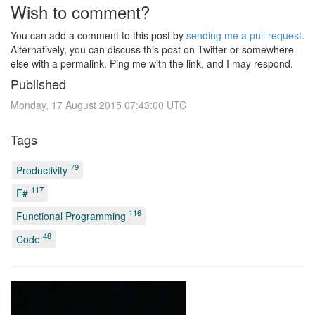
Wish to comment?
You can add a comment to this post by
sending me a pull request
.
Alternatively, you can discuss this post on Twitter or somewhere
else with a permalink. Ping me with the link, and I may respond.
Published
Monday, 17 August 2015 07:43:00 UTC
Tags
79
Productivity
117
F#
116
Functional Programming
48
Code