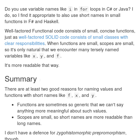
Do you use variable names like
in
loops in C# or Java? I
i
for
do, so I find it appropriate to also use short names in small
functions in F# and Haskell.
Well-factored Functional code consists of small, concise functions,
just as
well-factored SOLID code consists of small classes with
clear responsibilities
. When functions are small, scopes are small,
so it's only natural that we encounter many tersely named
variables like
,
, and
.
x
y
f
It's more readable that way.
Summary
#
There are at least two good reasons for naming values and
functions with short names like
,
, and
.
f
x
y
Functions are sometimes so generic that we can't say
anything more meaningful about such values.
Scopes are small, so short names are more readable than
long names.
I don't have a defence for
zygohistomorphic prepromorphism
,
though.