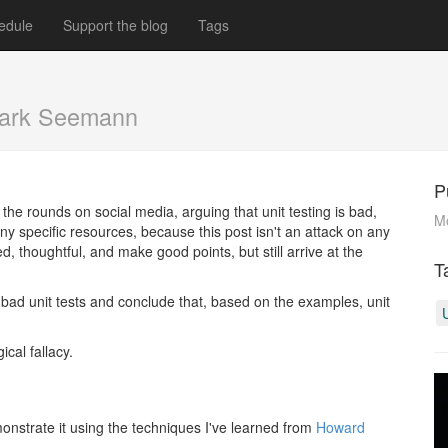
edule
Support the blog
Tags
ark Seemann
P
the rounds on social media, arguing that unit testing is bad,
M
 any specific resources, because this post isn't an attack on any
d, thoughtful, and make good points, but still arrive at the
T
bad unit tests and conclude that, based on the examples, unit
ical fallacy.
demonstrate it using the techniques I've learned from
Howard