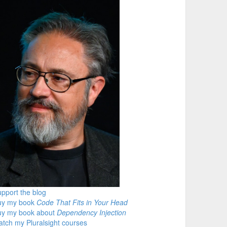
pport the blog
uy my book
Code That Fits in Your Head
uy my book about
Dependency Injection
tch my Pluralsight courses