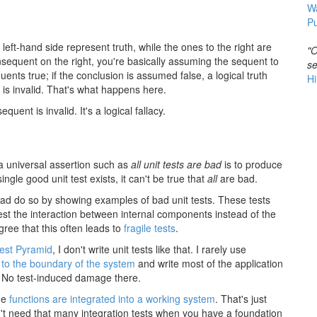
W
Pu
 left-hand side represent truth, while the ones to the right are
"O
onsequent on the right, you're basically assuming the sequent to
se
ents true; if the conclusion is assumed false, a logical truth
Hi
t is invalid. That's what happens here.
quent is invalid. It's a logical fallacy.
 a universal assertion such as
all unit tests are bad
is to produce
ingle good unit test exists, it can't be true that
all
are bad.
s bad do so by showing examples of bad unit tests. These tests
 test the interaction between internal components instead of the
ree that this often leads to
fragile tests
.
est Pyramid
, I don't write unit tests like that. I rarely use
 to the boundary of the system
and write most of the application
. No test-induced damage there.
he
functions are integrated into a working system
. That's just
n't need that many integration tests when you have a foundation