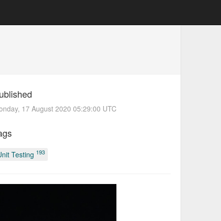
ublished
onday, 17 August 2020 05:29:00 UTC
ags
193
Unit Testing