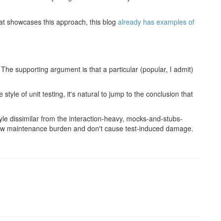
at showcases this approach, this blog
already has examples of
 The supporting argument is that a particular (popular, I admit)
style of unit testing, it's natural to jump to the conclusion that
style dissimilar from the interaction-heavy, mocks-and-stubs-
low maintenance burden and don't cause test-induced damage.