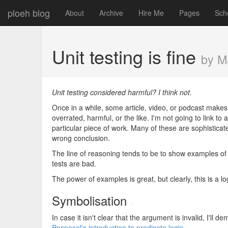
ploeh blog
About
Archive
Hire Me
Pages
Sch
Unit testing is fine
by M
Unit testing considered harmful? I think not.
Once in a while, some article, video, or podcast makes 
overrated, harmful, or the like. I'm not going to link to
particular piece of work. Many of these are sophisticate
wrong conclusion.
The line of reasoning tends to be to show examples of 
tests are bad.
The power of examples is great, but clearly, this is a log
Symbolisation
#
In case it isn't clear that the argument is invalid, I'll 
Pospesel's introduction to predicate logic
.