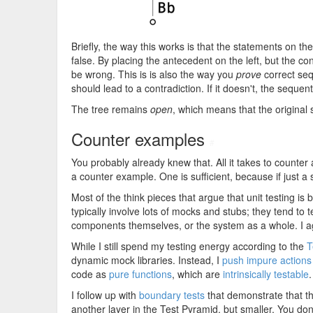
Briefly, the way this works is that the statements on the
false. By placing the antecedent on the left, but the c
be wrong. This is is also the way you
prove
correct sequ
should lead to a contradiction. If it doesn't, the sequen
The tree remains
open
, which means that the original se
Counter examples
#
You probably already knew that. All it takes to counter
a counter example. One is sufficient, because if just a s
Most of the think pieces that argue that unit testing i
typically involve lots of mocks and stubs; they tend to
components themselves, or the system as a whole. I ag
While I still spend my testing energy according to the
T
dynamic mock libraries. Instead, I
push impure actions
code as
pure functions
, which are
intrinsically testable
I follow up with
boundary tests
that demonstrate that t
another layer in the Test Pyramid, but smaller. You do