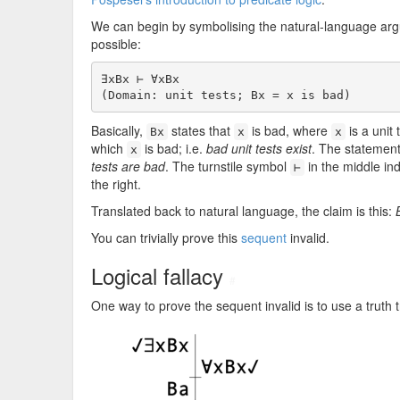
We can begin by symbolising the natural-language argum
possible:
∃xBx ⊢ ∀xBx

(Domain: unit tests; Bx = x is bad)
Basically,
states that
is bad, where
is a unit 
Bx
x
x
which
is bad; i.e.
bad unit tests exist
. The statemen
x
tests are bad
. The turnstile symbol
in the middle in
⊢
the right.
Translated back to natural language, the claim is this:
You can trivially prove this
sequent
invalid.
Logical fallacy
#
One way to prove the sequent invalid is to use a truth t