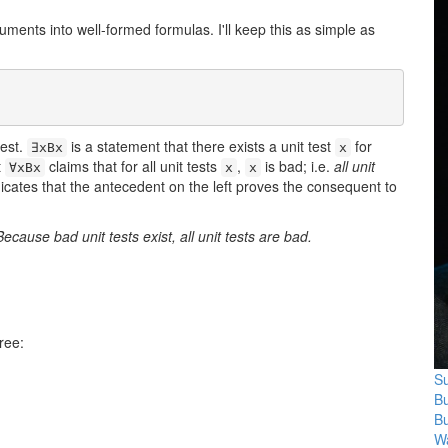
ents into well-formed formulas. I'll keep this as simple as
test.
is a statement that there exists a unit test
for
∃xBx
x
t
claims that for all unit tests
,
is bad; i.e.
all unit
∀xBx
x
x
dicates that the antecedent on the left proves the consequent to
Because bad unit tests exist, all unit tests are bad.
ree:
Su
B
B
Wa