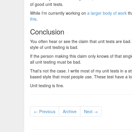
of good unit tests.
While I'm currently working on
a larger body of work
th
this
.
Conclusion
#
You often hear or see the claim that unit tests are bad.
style of unit testing is bad.
If the person making this claim only knows of that single 
all unit testing must be bad.
That's not the case. I write most of my unit tests in a 
based style that most people use. These test have a 
Unit testing is fine.
← Previous
Archive
Next →