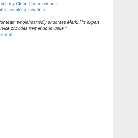
atch my Clean Coders videos
blic speaking schedule
ur team wholeheartedly endorses Mark. His expert
rvice provides tremendous value."
re me!