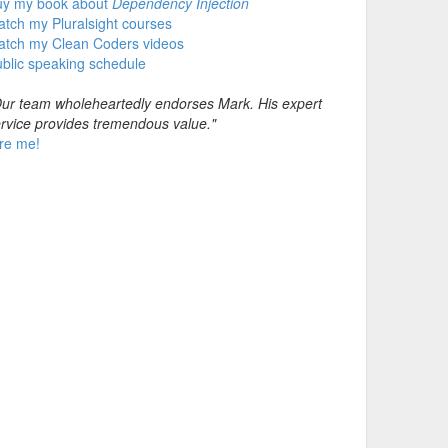
uy my book about
Dependency Injection
tch my Pluralsight courses
atch my Clean Coders videos
blic speaking schedule
ur team wholeheartedly endorses Mark. His expert
rvice provides tremendous value."
re me!