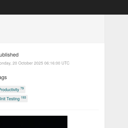
ublished
onday, 20 October 2025 06:16:00 UTC
ags
79
Productivity
193
Unit Testing