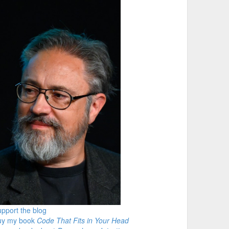
pport the blog
uy my book
Code That Fits in Your Head