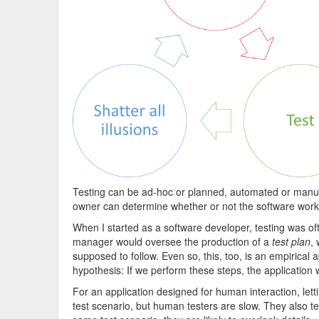
Testing can be ad-hoc or planned, automated or manual,
owner can determine whether or not the software work
When I started as a software developer, testing was of
manager would oversee the production of a
test plan
,
supposed to follow. Even so, this, too, is an empirical a
hypothesis: If we perform these steps, the application w
For an application designed for human interaction, letti
test scenario, but human testers are slow. They also t