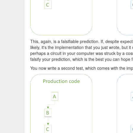
This, again, is a falsifiable prediction. If, despite exp
likely, it's the implementation that you just wrote, but i
perhaps a circuit in your computer was struck by a cosm
falsify your prediction, which is the best you can hope f
You now write a second test, which comes with the implic