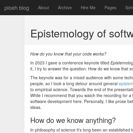
ploeh blog
About
Archive
Hire Me
Pages
Sch
Epistemology of soft
How do you know that your code works?
In 2023 I gave a conference keynote titled
Epistemolog
it, I try to answer the question: How do we know that 
The keynote was for a mixed audience with some technic
people, so I took a long detour around general
episte
to empirical science. Towards the end of the presentatio
While I recommend that you watch the recording for a b
software development here. Personally, I like prose be
ideas.
How do we know anything?
#
In philosophy of science it's long been an established 