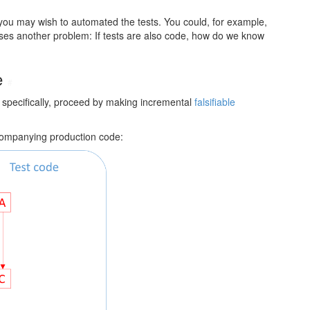
, you may wish to automated the tests. You could, for example,
aises another problem: If tests are also code, how do we know
re
#
 specifically, proceed by making incremental
falsifiable
ccompanying production code: