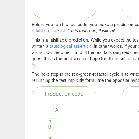
Before you run the test code, you make a prediction ba
refactor checklist
:
If this test runs, it will fail
.
This is a falsifiable prediction. While you expect the tes
written a
tautological assertion
. In other words, if your
wrong. On the other hand, if the test fails (as predicted
goes, this is the best you can hope for. It doesn't prove
is.
The next step in the red-green-refactor cycle is to wri
rerunning the test implicitly formulate the opposite hyp