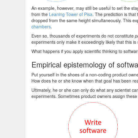
An example, however, may still be useful to set the st
from the
Leaning Tower of Pisa
. The prediction is that
dropped from the same height simultaneously. This ex
chambers
.
Even so, thousands of experiments do not constitute
p
experiments only make it exceedingly likely that this is 
What happens if you apply scientific thinking to softw
Empirical epistemology of softw
Put yourself in the shoes of a non-coding product owne
How does he or she know when that goal has been r
Ultimately, he or she can only do what any scientist 
experiments. Sometimes product owners assign these jo