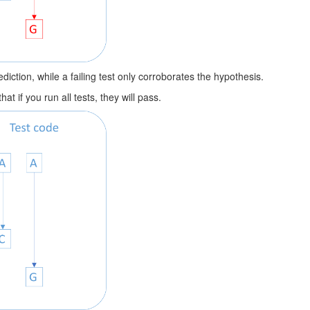
diction, while a failing test only corroborates the hypothesis.
t if you run all tests, they will pass.