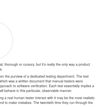
 thorough or cursory, but it's really the only way a product
s.
ten the purview of a dedicated testing department. The test
 which was a written document that manual testers were
pproach to software verification. Each test essentially implies a
ill behave in this particular, observable manner.
ng a real human tester interact with it may be the most realistic
end to make mistakes. The twentieth time they run through the