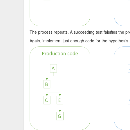
The process repeats. A succeeding test falsifies the pre
Again, implement just enough code for the hypothesis tha