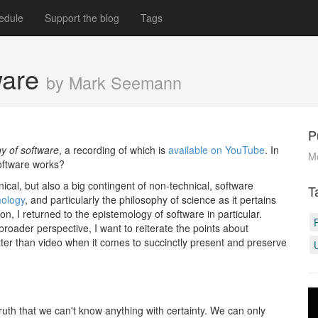
edule
Support the blog
Tags
ware
by Mark Seemann
P
y of software
, a recording of which is
available on YouTube
. In
M
software works?
al, but also a big contingent of non-technical, software
T
mology
, and particularly the philosophy of science as it pertains
n, I returned to the epistemology of software in particular.
roader perspective, I want to reiterate the points about
tter than video when it comes to succinctly present and preserve
truth that we can't know anything with certainty. We can only