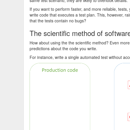
same test scenario, they are likely to overlook details.
If you want to perform faster, and more reliable, tests
write code that executes a test plan. This, however, r
that the tests contain no bugs?
The scientific method of softwa
How about using the the scientific method? Even more
predictions about the code you write.
For instance, write a single automated test without a