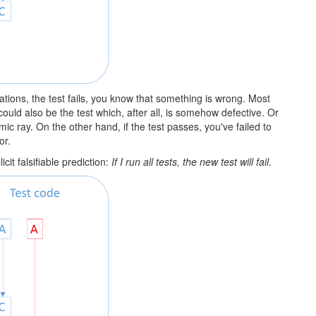
ectations, the test fails, you know that something is wrong. Most
t could also be the test which, after all, is somehow defective. Or
ic ray. On the other hand, if the test passes, you've failed to
or.
it falsifiable prediction:
If I run all tests, the new test will fail
.