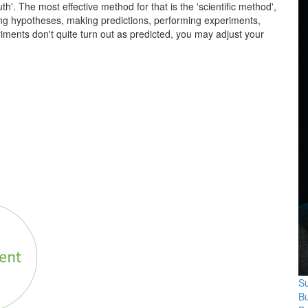
th'. The most effective method for that is the 'scientific method',
rming hypotheses, making predictions, performing experiments,
riments don't quite turn out as predicted, you may adjust your
Su
B