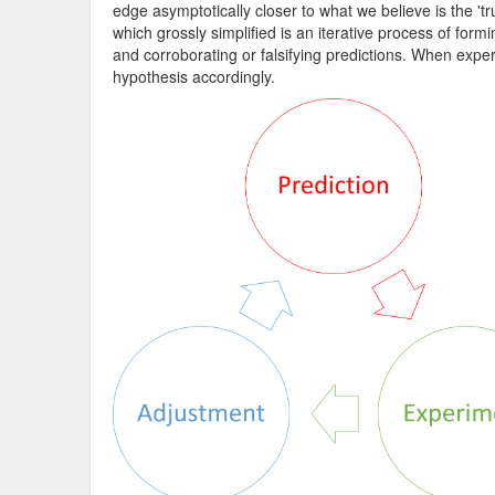
edge asymptotically closer to what we believe is the 'tru
which grossly simplified is an iterative process of fo
and corroborating or falsifying predictions. When expe
hypothesis accordingly.