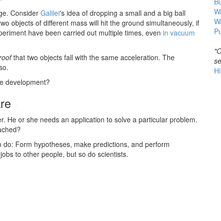
B
Wa
age. Consider
Galilei
's idea of dropping a small and a big ball
W
 two objects of different mass will hit the ground simultaneously, if
Pu
periment have been carried out multiple times, even
in vacuum
"O
roof
that two objects fall with the same acceleration. The
se
so.
Hi
are development?
are
#
r. He or she needs an application to solve a particular problem.
eached?
can do: Form hypotheses, make predictions, and perform
bs to other people, but so do scientists.