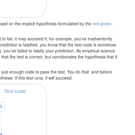
sed on the implicit hypothesis formulated by the
red-green-
t to fail, it may succeed if, for example, you've inadvertently
 prediction is falsified, you know that the test code is somehow
), you've failed to falsify your prediction. As empirical science
 that the test is correct, but corroborates the hypothesis that it
te just enough code to pass the test. You do that, and before
othesis:
If this test runs, it will succeed
.