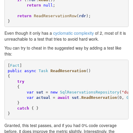
return
null
;

return
ReadReservationRow
(
rdr
);

}
Even though it only has a
cyclomatic complexity
of 2, most of it is
unreachable to a test that tries to avoid hard work.
You can try to cheat in the suggested way by adding a test like
this:
[
Fact
public
async
Task
ReadReservation
()

{

try
    {

var
sut
 = 
new
SqlReservationsRepository
(
"dun
var
actual
 = 
await
sut
.
ReadReservation
(0, 
Gu
    }

catch
 { }

}
Granted, this test passes, and if you had 0% code coverage
before, it does improve the metric slightly. Interestingly, the