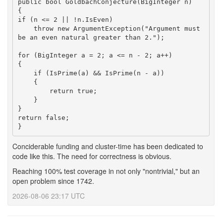
public bool GoldbachConjecture(BigInteger n)

{

if (n <= 2 || !n.IsEven)

    throw new ArgumentException("Argument must 
be an even natural greater than 2.");

for (BigInteger a = 2; a <= n - 2; a++)

{

    if (IsPrime(a) && IsPrime(n - a))

    {

        return true;

    }

}

return false;

}
Conciderable funding and cluster-time has been dedicated to
code like this. The need for correctness is obvious.
Reaching 100% test coverage in not only "nontrivial," but an
open problem since 1742.
2026-08-06 23:17 UTC