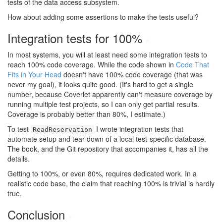
tests of the data access subsystem.
How about adding some assertions to make the tests useful?
Integration tests for 100%
#
In most systems, you will at least need some integration tests to
reach 100% code coverage. While the code shown in
Code That
Fits in Your Head
doesn't have 100% code coverage (that was
never my goal), it looks quite good. (It's hard to get a single
number, because Coverlet apparently can't measure coverage by
running multiple test projects, so I can only get partial results.
Coverage is probably better than 80%, I estimate.)
To test
I wrote integration tests that
ReadReservation
automate setup and tear-down of a local test-specific database.
The book, and the Git repository that accompanies it, has all the
details.
Getting to 100%, or even 80%, requires dedicated work. In a
realistic code base, the claim that reaching 100% is trivial is hardly
true.
Conclusion
#