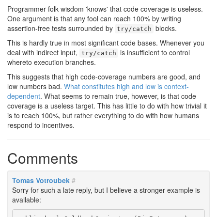
Programmer folk wisdom 'knows' that code coverage is useless.
One argument is that any fool can reach 100% by writing
assertion-free tests surrounded by
blocks.
try/catch
This is hardly true in most significant code bases. Whenever you
deal with indirect input,
is insufficient to control
try/catch
whereto execution branches.
This suggests that high code-coverage numbers are good, and
low numbers bad.
What constitutes high and low is context-
dependent
. What seems to remain true, however, is that code
coverage is a useless target. This has little to do with how trivial it
is to reach 100%, but rather everything to do with how humans
respond to incentives.
Comments
Tomas Votroubek
#
Sorry for such a late reply, but I believe a stronger example is
available: