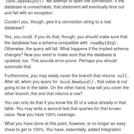
will attempt to open the connection. If the
conn.OpenAsync()
database is unreachable, that statement will eventually time out
and fail with an exception.
Couldn't you, though, give it a connection string to a real
database?
Yes, you could. If you do that, though, you should make sure that
the database has a schema compatible with
.
readByIdSql
Otherwise, the query will fail. What happens if the implied schema
changes? Now you need to make sure that the database is
updated, too. This sounds error-prone. Perhaps you should
automate that.
Furthermore, you may easily cover the branch that returns
.
null
After all, when you query for
, that value is not
Guid.NewGuid()
going to be in the table. On the other hand, how will you cover the
other branch; the one that returns a row?
You can only do that if you know the ID of a value already in that
table. You may write a second test that queries for that known
value. Now you have 100% coverage.
What you have done at this point, however, is no longer an easy
cheat to get to 100%. You have, essentially, added integration