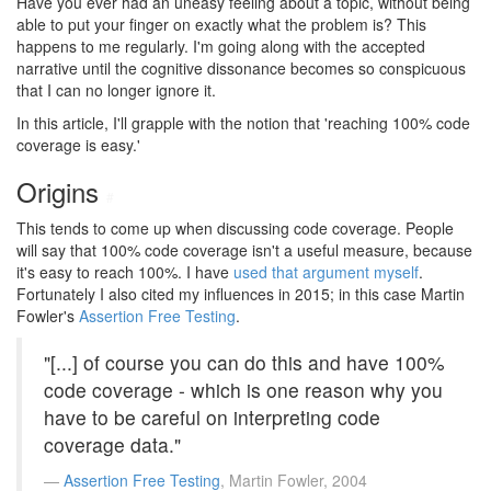
Have you ever had an uneasy feeling about a topic, without being
able to put your finger on exactly what the problem is? This
happens to me regularly. I'm going along with the accepted
narrative until the cognitive dissonance becomes so conspicuous
that I can no longer ignore it.
In this article, I'll grapple with the notion that 'reaching 100% code
coverage is easy.'
Origins
#
This tends to come up when discussing code coverage. People
will say that 100% code coverage isn't a useful measure, because
it's easy to reach 100%. I have
used that argument myself
.
Fortunately I also cited my influences in 2015; in this case Martin
Fowler's
Assertion Free Testing
.
"[...] of course you can do this and have 100%
code coverage - which is one reason why you
have to be careful on interpreting code
coverage data."
Assertion Free Testing
, Martin Fowler, 2004