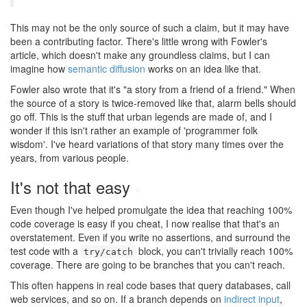
This may not be the only source of such a claim, but it may have
been a contributing factor. There's little wrong with Fowler's
article, which doesn't make any groundless claims, but I can
imagine how
semantic diffusion
works on an idea like that.
Fowler also wrote that it's "a story from a friend of a friend." When
the source of a story is twice-removed like that, alarm bells should
go off. This is the stuff that urban legends are made of, and I
wonder if this isn't rather an example of 'programmer folk
wisdom'. I've heard variations of that story many times over the
years, from various people.
It's not that easy
#
Even though I've helped promulgate the idea that reaching 100%
code coverage is easy if you cheat, I now realise that that's an
overstatement. Even if you write no assertions, and surround the
test code with a
block, you can't trivially reach 100%
try/catch
coverage. There are going to be branches that you can't reach.
This often happens in real code bases that query databases, call
web services, and so on. If a branch depends on
indirect input
,