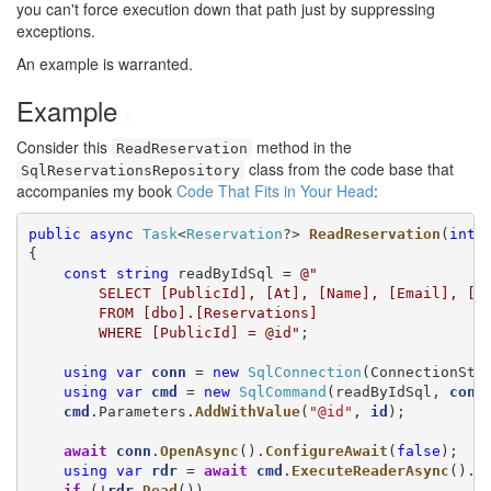
you can't force execution down that path just by suppressing
exceptions.
An example is warranted.
Example
#
Consider this
method in the
ReadReservation
class from the code base that
SqlReservationsRepository
accompanies my book
Code That Fits in Your Head
:
public
async
Task
<
Reservation
?> 
ReadReservation
(
int
{

const
string
 readByIdSql = 
@"

        SELECT [PublicId], [At], [Name], [Email], [Qu
        FROM [dbo].[Reservations]

        WHERE [PublicId] = @id"
;

using
var
conn
 = 
new
SqlConnection
(ConnectionStri
using
var
cmd
 = 
new
SqlCommand
(readByIdSql, 
conn
)
cmd
.Parameters.
AddWithValue
(
"@id"
, 
id
);

await
conn
.
OpenAsync
().
ConfigureAwait
(
false
);

using
var
rdr
 = 
await
cmd
.
ExecuteReaderAsync
().
C
if
 (!
rdr
.
Read
())
