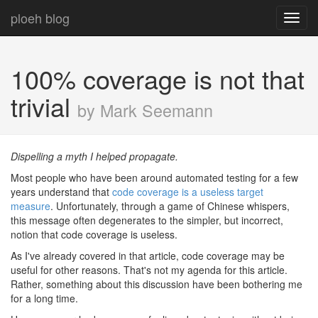
ploeh blog
Toggl
navig
100% coverage is not that
trivial
by Mark Seemann
Dispelling a myth I helped propagate.
Most people who have been around automated testing for a few
years understand that
code coverage is a useless target
measure
. Unfortunately, through a game of Chinese whispers,
this message often degenerates to the simpler, but incorrect,
notion that code coverage is useless.
As I've already covered in that article, code coverage may be
useful for other reasons. That's not my agenda for this article.
Rather, something about this discussion have been bothering me
for a long time.