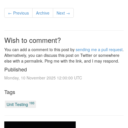
← Previous
Archive
Next →
Wish to comment?
You can add a comment to this post by
sending me a pull request
.
Alternatively, you can discuss this post on Twitter or somewhere
else with a permalink. Ping me with the link, and I may respond.
Published
Monday, 10 November 2025 12:00:00 UTC
Tags
193
Unit Testing