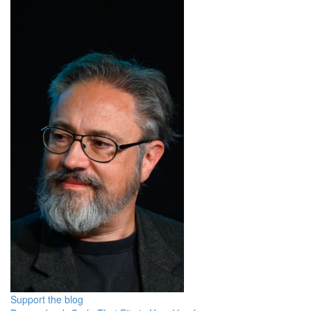
Support the blog