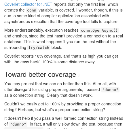
Coverlet collector for .NET
reports that only the first line, which
creates the
variable, is covered. I wonder, though, if this is
conn
due to some kind of compiler optimization associated with
asynchronous execution that the coverage tool fails to capture.
More understandably, execution reaches
conn.OpenAsync()
and crashes, since the test hasn't provided a connection to a real
database. This is what happens if you run the test without the
surrounding
block.
try/catch
Coverlet reports 18% coverage, and that's as high you can get
with 'the easy hack'. 100% is some distance away.
Toward better coverage
#
You may protest that we can do better than this. After all, with
utter disregard for using proper arguments, I passed
"dunno"
as a connection string. Clearly that doesn't work.
Couldn't we easily get to 100% by providing a proper connection
string? Perhaps, but what's a proper connection string?
It doesn't help if you pass a well-formed connection string instead
of
. In fact, it will only slow down the test, because then
"dunno"