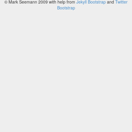
© Mark Seemann 2009
with help from
Jekyll Bootstrap
and
Twitter
Bootstrap