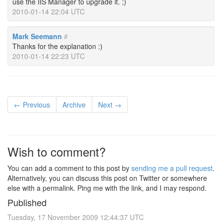
use the IIS Manager to upgrade it. ;)
2010-01-14 22:04 UTC
Mark Seemann
#
Thanks for the explanation :)
2010-01-14 22:23 UTC
← Previous
Archive
Next →
Wish to comment?
You can add a comment to this post by
sending me a pull request
.
Alternatively, you can discuss this post on Twitter or somewhere
else with a permalink. Ping me with the link, and I may respond.
Published
Tuesday, 17 November 2009 12:44:37 UTC