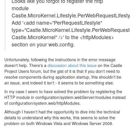
Looks like you forgot to register the http
module
Castle.MicroKernel.Lifestyle.PerWebRequestLifest
Add '<add name="PerRequestLifestyle"
type="Castle.MicroKernel.Lifestyle.PerWebRequest
Castle.MicroKernel" />' to the <httpModules>
section on your web.config.
Unfortunately, following the instructions in the error message
doesn't help. There's a
discussion about this issue
on the Castle
Project Users forum, but the gist of it is that if you don't need to
resolve
components during application startup, this shouldn't be
an issue, and indeed it isn't - it seems to be something else.
In my case I seem to have solved the problem by registering the
HTTP module in configuration/system.webServer/modules instead
of configuration/system.web/httpModules.
Although I haven't had the opportunity to dive into the technical
details to understand
why
this works, this seems to solve the
problem on both Windows Vista and Windows Server 2008.