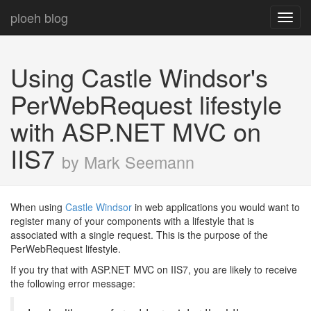
ploeh blog
Toggl
navig
Using Castle Windsor's
PerWebRequest lifestyle
with ASP.NET MVC on
IIS7
by Mark Seemann
When using
Castle Windsor
in web applications you would want to
register many of your components with a lifestyle that is
associated with a single request. This is the purpose of the
PerWebRequest lifestyle.
If you try that with ASP.NET MVC on IIS7, you are likely to receive
the following error message: