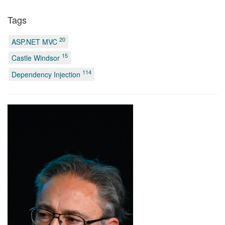
Tags
20
ASP.NET MVC
15
Castle Windsor
114
Dependency Injection