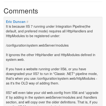
Comments
Eric Duncan
#
It is because IIS 7 running under Integration Pipeline(the
default, and prefered mode) requires all HttpHandlers and
HttpModules to be registered under:
/configuration/system.webServer/modules
It ignores the other HttpHandler and HttpModules defined in
system.web.
If you have a website running under IIS6, or you have
downgraded your IIS7 to run in "Classic .NET" pipeline mode,
that's when you use /configuration/system.web/httpModules -
as it's the OLD way of adding them.
IIS7 will even take your old web.config from IIS6 and 'upgrade
it' by adding in the system.webServer/modules and /handlers
section, and will copy over the older definitions. That is, if you