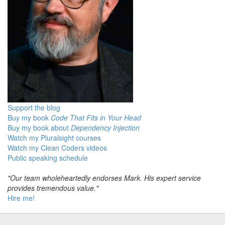
Support the blog
Buy my book
Code That Fits in Your Head
Buy my book about
Dependency Injection
Watch my Pluralsight courses
Watch my Clean Coders videos
Public speaking schedule
"Our team wholeheartedly endorses Mark. His expert service
provides tremendous value."
Hire me!