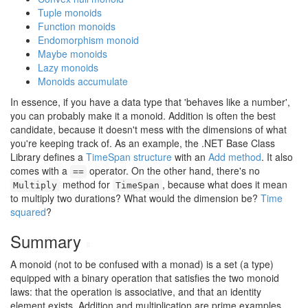
Tuple monoids
Function monoids
Endomorphism monoid
Maybe monoids
Lazy monoids
Monoids accumulate
In essence, if you have a data type that 'behaves like a number',
you can probably make it a monoid. Addition is often the best
candidate, because it doesn't mess with the dimensions of what
you're keeping track of. As an example, the .NET Base Class
Library defines a
TimeSpan structure
with an
Add method
. It also
comes with a
operator. On the other hand, there's no
==
method for
, because what does it mean
Multiply
TimeSpan
to multiply two durations? What would the dimension be?
Time
squared
?
Summary
#
A monoid (not to be confused with a monad) is a set (a type)
equipped with a binary operation that satisfies the two monoid
laws: that the operation is associative, and that an identity
element exists. Addition and multiplication are prime examples,