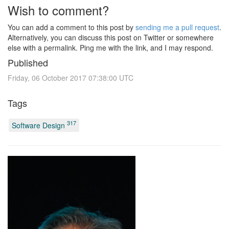
Wish to comment?
You can add a comment to this post by
sending me a pull request
.
Alternatively, you can discuss this post on Twitter or somewhere
else with a permalink. Ping me with the link, and I may respond.
Published
Friday, 06 October 2017 07:38:00 UTC
Tags
317
Software Design