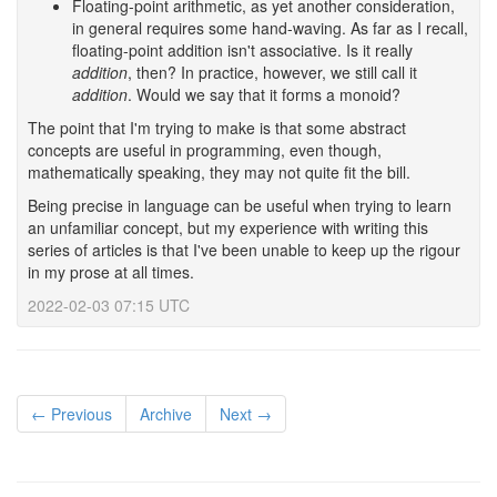
Floating-point arithmetic, as yet another consideration,
in general requires some hand-waving. As far as I recall,
floating-point addition isn't associative. Is it really
addition
, then? In practice, however, we still call it
addition
. Would we say that it forms a monoid?
The point that I'm trying to make is that some abstract
concepts are useful in programming, even though,
mathematically speaking, they may not quite fit the bill.
Being precise in language can be useful when trying to learn
an unfamiliar concept, but my experience with writing this
series of articles is that I've been unable to keep up the rigour
in my prose at all times.
2022-02-03 07:15 UTC
← Previous
Archive
Next →