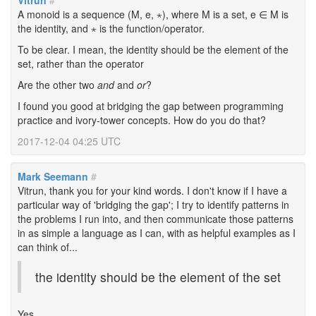
Vitrun
#
A monoid is a sequence (M, e, ⋆), where M is a set, e ∈ M is
the identity, and ⋆ is the function/operator.
To be clear. I mean, the identity should be the element of the
set, rather than the operator
Are the other two
and
and
or
?
I found you good at bridging the gap between programming
practice and ivory-tower concepts. How do you do that?
2017-12-04 04:25 UTC
Mark Seemann
#
Vitrun, thank you for your kind words. I don't know if I have a
particular way of 'bridging the gap'; I try to identify patterns in
the problems I run into, and then communicate those patterns
in as simple a language as I can, with as helpful examples as I
can think of...
the identity should be the element of the set
Yes.