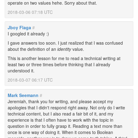
operate on two values hehe. Sorry about that.
2018-03-06 07:18 UTC
Jboy Flaga
#
I googled it already :)
I gave answers too soon. I just realized that I was confused
about the definition of an
identity
value.
This is another lesson for me to read a technical writing at
least two or three times before thinking that I already
understood it.
2018-03-07 06:17 UTC
Mark Seemann
#
Jeremiah, thank you for writing, and please accept my
apologies that I didn't respond right away. Not only do I write
technical content, but I also read a fair bit of it, and my
experience is that I often have to work with the topic in
question in order to fully grasp it. Reading a text more than
once is one way of doing it. When it comes to Boolean