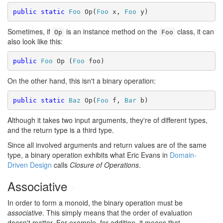
public
static
Foo
 Op(
Foo
 x, 
Foo
Sometimes, if
is an instance method on the
class, it can
Op
Foo
also look like this:
public
Foo
 Op (
Foo
On the other hand, this isn't a binary operation:
public
static
Baz
 Op(
Foo
 f, 
Bar
Although it takes two input arguments, they're of different types,
and the return type is a third type.
Since all involved arguments and return values are of the same
type, a binary operation exhibits what Eric Evans in
Domain-
Driven Design
calls
Closure of Operations
.
Associative
#
In order to form a monoid, the binary operation must be
associative
. This simply means that the order of evaluation
doesn't matter. For example, for addition, it means that