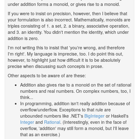
under addition forms a monoid, or gives rise to a monoid.
If you were to insist on precision, however, then I believe that
your formulation is also incorrect. Mathematically, monoids are
triples consisting of 1. a set, 2. a binary, associative operation,
and 3. an identity. You didn't mention the identity, which under
addition is zero.
I'm not writing this to insist that 'you're wrong, and therefore
I'm right'. My language is imprecise, too. I do point this out,
however, to highlight just how difficult it is to be absolutely
precise when discussing such concepts in prose.
Other aspects to be aware of are these:
Addition also gives rise to a monoid on the set of rational
numbers and real numbers. On complex numbers, too, I
think...
In programming, addition isn't really addition because of
overflow/underflow. Exceptions to that rule are
unbounded numbers like .NET's
BigInteger
or Haskell's
Integer
and
Rational
. (Interestingly, even in the face of
overflow, 'addition' may still form a monoid, but I'll leave
that as an exercise.)