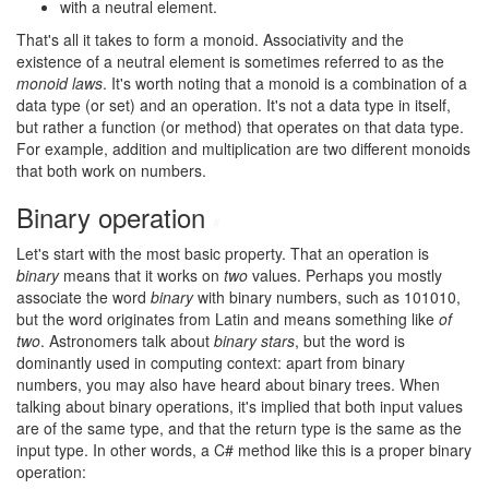
with a neutral element.
That's all it takes to form a monoid. Associativity and the
existence of a neutral element is sometimes referred to as the
monoid laws
. It's worth noting that a monoid is a combination of a
data type (or set) and an operation. It's not a data type in itself,
but rather a function (or method) that operates on that data type.
For example, addition and multiplication are two different monoids
that both work on numbers.
Binary operation
#
Let's start with the most basic property. That an operation is
binary
means that it works on
two
values. Perhaps you mostly
associate the word
binary
with binary numbers, such as 101010,
but the word originates from Latin and means something like
of
two
. Astronomers talk about
binary stars
, but the word is
dominantly used in computing context: apart from binary
numbers, you may also have heard about binary trees. When
talking about binary operations, it's implied that both input values
are of the same type, and that the return type is the same as the
input type. In other words, a C# method like this is a proper binary
operation: