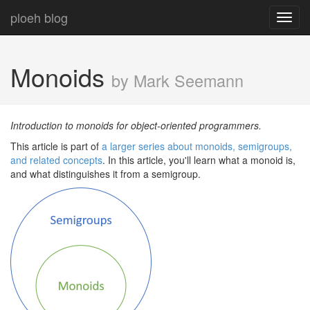
ploeh blog
Toggl
navig
Monoids
by Mark Seemann
Introduction to monoids for object-oriented programmers.
This article is part of
a larger series about monoids, semigroups,
and related concepts
. In this article, you'll learn what a monoid is,
and what distinguishes it from a semigroup.