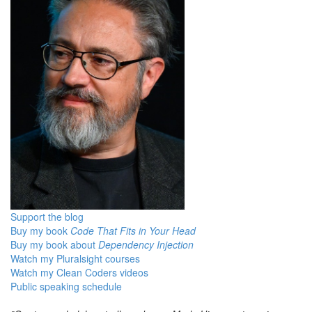
Support the blog
Buy my book
Code That Fits in Your Head
Buy my book about
Dependency Injection
Watch my Pluralsight courses
Watch my Clean Coders videos
Public speaking schedule