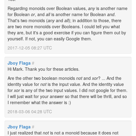
Regarding monoids over Boolean values,
any
is another name
for Boolean
or
, and
all
is another name for Boolean
and
.
That's two monoids (
any
and
all
); in addition to those, there
are two more monoids over Booleans. I could tell you what
they are, but it's a good exercise if you can figure them out by
yourself. If not, you can easily Google them.
2017-12-05 08:27 UTC
Jboy Flaga
#
Hi Mark. Thank you for these articles.
Are the other two boolean monoids
not
and
xor
? ... And the
identity value for
not
is the input value. And the identity value
for
xor
is any of the two input values. I did not google for them.
I will just wait for your answer so that there will be thrill, and so
I remember what the answer is :)
2018-03-06 04:28 UTC
Jboy Flaga
#
I just realized that
not
is not a monoid because it does not