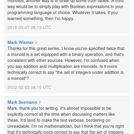
monoids, another way is to draw up some truth tables. A third
way would be to simply play with Boolean expressions in your
programming language of choice. Whatever it takes; if you
learned something, then I'm happy.
2018-03-07 08:15 UTC
Mark Wiemer
#
Thanks for this great series. I know you've specified twice that
a monoid is a set equipped with a binary operation, and that's
consistent with other sources. However, I'm confused when
you say addition and multiplication are monoids. Is it more
technically correct to say "the set of integers under addition is
a monoid"?
2022-02-03 04:10 UTC
Mark Seemann
#
Mark, thank you for writing. It's almost impossible to be
explicitly correct all the time when discussing matters like
these. It'd tend to make the text verbose, bordering on
unreadable. I'm no mathematician, but I think that you're right
that it's technically more correct to say that the set of integers