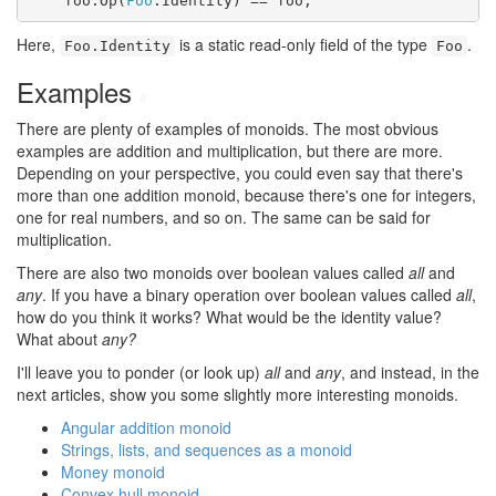
    foo.Op(
Foo
.Identity) == foo;
Here,
is a static read-only field of the type
.
Foo.Identity
Foo
Examples
#
There are plenty of examples of monoids. The most obvious
examples are addition and multiplication, but there are more.
Depending on your perspective, you could even say that there's
more than one addition monoid, because there's one for integers,
one for real numbers, and so on. The same can be said for
multiplication.
There are also two monoids over boolean values called
all
and
any
. If you have a binary operation over boolean values called
all
,
how do you think it works? What would be the identity value?
What about
any?
I'll leave you to ponder (or look up)
all
and
any
, and instead, in the
next articles, show you some slightly more interesting monoids.
Angular addition monoid
Strings, lists, and sequences as a monoid
Money monoid
Convex hull monoid