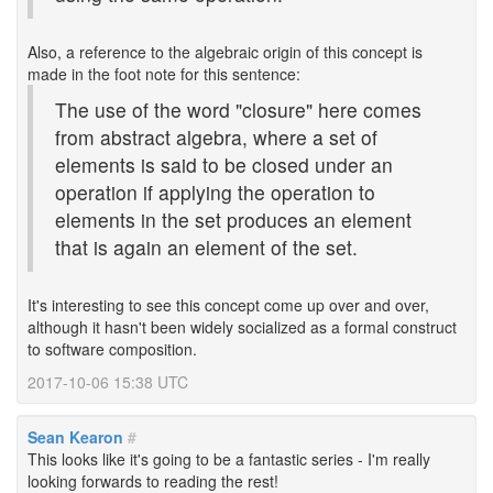
Also, a reference to the algebraic origin of this concept is
made in the foot note for this sentence:
The use of the word "closure" here comes
from abstract algebra, where a set of
elements is said to be closed under an
operation if applying the operation to
elements in the set produces an element
that is again an element of the set.
It's interesting to see this concept come up over and over,
although it hasn't been widely socialized as a formal construct
to software composition.
2017-10-06 15:38 UTC
Sean Kearon
#
This looks like it's going to be a fantastic series - I'm really
looking forwards to reading the rest!