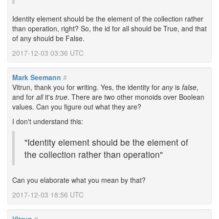
Identity element should be the element of the collection rather
than operation, right? So, the id for all should be True, and that
of any should be False.
2017-12-03 03:36 UTC
Mark Seemann
#
Vitrun, thank you for writing. Yes, the identity for
any
is
false
,
and for
all
it's
true
. There are two other monoids over Boolean
values. Can you figure out what they are?
I don't understand this:
"Identity element should be the element of
the collection rather than operation"
Can you elaborate what you mean by that?
2017-12-03 18:56 UTC