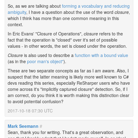
So, as we are talking about
forming a vocabulary and reducing
ambiguity
, I have a question about the use of the word
closure
,
which I think has more than one common meaning in this
context.
In Eric Evans' "Closure of Operations",
closure
refers to the
fact that the operation is "closed" over it's set of possible
values - in other words, the set is closed under the operation.
Closure
is also used to describe a
function with a bound value
(as in the
poor man's object"
).
These are two separate concepts as far as I am aware. Also, I
suspect that the latter meaning is likely more well known to C#
devs reading this series, especially ReSharper users who have
come across it's "implicitly captured closure" detection. So, if I
am correct, do you think it is worth making this distinction clear
to avoid potential confusion?
2017-10-18 07:30 UTC
Mark Seemann
#
Sean, thank you for writing. That's a great observation, and