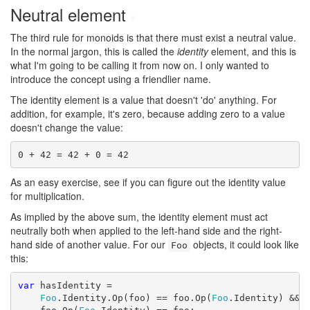
Neutral element
#
The third rule for monoids is that there must exist a neutral value.
In the normal jargon, this is called the
identity
element, and this is
what I'm going to be calling it from now on. I only wanted to
introduce the concept using a friendlier name.
The identity element is a value that doesn't 'do' anything. For
addition, for example, it's zero, because adding zero to a value
doesn't change the value:
0 + 42 = 42 + 0 = 42
As an easy exercise, see if you can figure out the identity value
for multiplication.
As implied by the above sum, the identity element must act
neutrally both when applied to the left-hand side and the right-
hand side of another value. For our
objects, it could look like
Foo
this:
var
 hasIdentity =

Foo
.Identity.Op(foo) == foo.Op(
Foo
.Identity) &&
