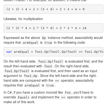
(2 + 3) + 4 = 2 + (3 + 4) = 2 + 3 + 4 = 9
Likewise, for multiplication
(2 * 3) * 4 = 2 * (3 * 4) = 2 * 3 * 4 = 24
Expressed as the above
instance method, associativity would
Op
require that
is
in the following code:
areEqual
true
var
On the left-hand side,
is evaluated first, and the
foo1.Op(foo2)
result then evaluated with
. On the right-hand side,
foo3
is evaluated first, and then used as an input
foo2.Op(foo3)
argument to
. Since the left-hand side and the right-
foo1.Op
hand side are compared with the
operator, associativity
==
requires that
is
.
areEqual
true
In C#, if you have a custom monoid like
, you'll have to
Foo
override
and implement the
operator in order to
Equals
==
make all of this work.