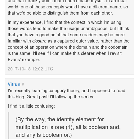
one that I frankly admit that I hadn't made myself. In an ideal
world, one of those concepts would have a different name, so
that we'd be able to distinguish them from each other.
In my experience, I find that the context in which I'm using
those words tend to make the usage unambiguous, but I think
that you have a good point that some readers may be more
familiar with
closure
as a captured outer value, rather than the
concept of an operation where the domain and the codomain
is the same. I'll see if I can make this clearer when I revisit
Evans' example.
2017-10-18 12:02 UTC
Vitrun
#
I'm recently learning category theory, and happened to read
this blog. Great post! I'll follow up the series.
I find it a little confusing:
(By the way, the identity element for
multiplication is one (1), all is boolean and,
and any is boolean or.)