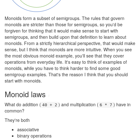
Monoids form a subset of semigroups. The rules that govern
monoids are stricter than those for semigroups, so you'd be
forgiven for thinking that it would make sense to start with
semigroups, and then build upon that definition to learn about
monoids. From a strictly hierarchical perspective, that would make
sense, but I think that monoids are more intuitive. When you see
the most obvious monoid example, you'll see that they cover
operations from everyday life. It's easy to think of examples of
monoids, while you have to think harder to find some good
semigroup examples. That's the reason I think that you should
start with monoids.
Monoid laws
#
What do addition (
) and multiplication (
) have in
40 + 2
6 * 7
common?
They're both
associative
binary operations