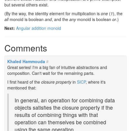
but several others exist.
(By the way, the identity element for multiplication is
one
(
1
), the
all
monoid is boolean
and
, and the
any
monoid is boolean
or
.)
Next:
Angular addition monoid
Comments
Khaled Hammouda
#
Great series! I'm a big fan of intuitive abstractions and
composition. Can't wait for the remaining parts.
I first heard of the
closure property
in
SICP
, where it's
mentioned that:
In general, an operation for combining data
objects satisfies the closure property if the
results of combining things with that
operation can themselves be combined
using the same operation.