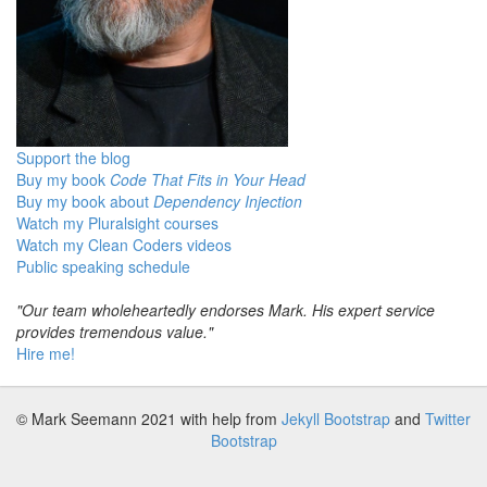
Support the blog
Buy my book
Code That Fits in Your Head
Buy my book about
Dependency Injection
Watch my Pluralsight courses
Watch my Clean Coders videos
Public speaking schedule
"Our team wholeheartedly endorses Mark. His expert service
provides tremendous value."
Hire me!
© Mark Seemann 2021
with help from
Jekyll Bootstrap
and
Twitter
Bootstrap