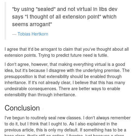
"by using "sealed" and not virtual in libs dev
says "I thought of all extension point" which
seems arrogant"
Tobias Hertkorn
I agree that it'd be arrogant to claim that you've thought about all
extension points. Trying to predict future need is futile.
I don't agree, however, that making everything virtual is a good
idea, but it's because I disagree with the underlying premise. The
presupposition is that extensibility should be enabled through
inheritance. If it's not already clear, I believe that this has many
undesirable consequences. There are better ways to enable
extensibility than through inheritance.
Conclusion
#
I've begun to routinely seal new classes. I don't always remember
to do it, but I think that I ought to. As I also explained in the
previous article, this is only my default. If something has to be a
base class, that's still an option. Likewise, just because a class