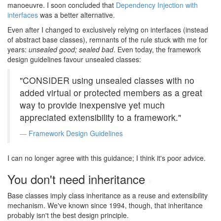
manoeuvre. I soon concluded that
Dependency Injection with
interfaces
was a better alternative.
Even after I changed to exclusively relying on interfaces (instead
of abstract base classes), remnants of the rule stuck with me for
years:
unsealed good; sealed bad
. Even today, the framework
design guidelines favour unsealed classes:
"CONSIDER using unsealed classes with no
added virtual or protected members as a great
way to provide inexpensive yet much
appreciated extensibility to a framework."
Framework Design Guidelines
I can no longer agree with this guidance; I think it's poor advice.
You don't need inheritance
#
Base classes imply class inheritance as a reuse and extensibility
mechanism. We've known since 1994, though, that inheritance
probably isn't the best design principle.