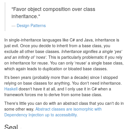
"Favor object composition over class
inheritance."
Design Patterns
In single-inheritance languages like C# and Java, inheritance is
just evil. Once you decide to inherit from a base class, you
exclude all other base classes.
Inheritance signifies a single 'yes'
and an infinity of 'noes'.
This is particularly problematic if you rely
on inheritance for reuse. You can only 'reuse' a single base class,
which again leads to duplication or bloated base classes.
It's been years (probably more than a decade) since I stopped
relying on base classes for anything. You don't need inheritance.
Haskell
doesn't have it at all, and I only use it in C# when a
framework forces me to derive from some base class.
There's little you can do with an abstract class that you can't do in
some other way.
Abstract classes are isomorphic with
Dependency Injection up to accessibility.
Seal
#