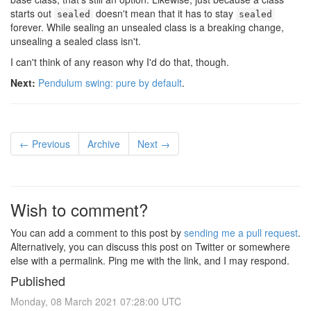
starts out
doesn't mean that it has to stay
sealed
sealed
forever. While sealing an unsealed class is a breaking change,
unsealing a sealed class isn't.
I can't think of any reason why I'd do that, though.
Next:
Pendulum swing: pure by default
.
← Previous
Archive
Next →
Wish to comment?
You can add a comment to this post by
sending me a pull request
.
Alternatively, you can discuss this post on Twitter or somewhere
else with a permalink. Ping me with the link, and I may respond.
Published
Monday, 08 March 2021 07:28:00 UTC