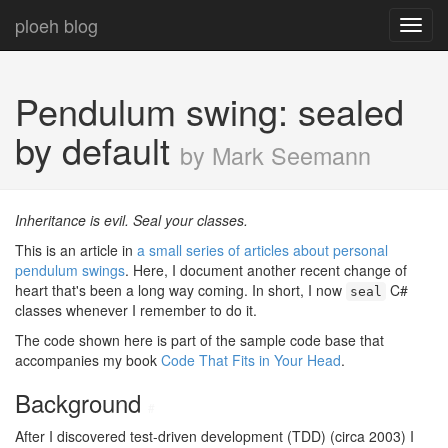
ploeh blog
Toggl
navig
Pendulum swing: sealed
by default
by Mark Seemann
Inheritance is evil. Seal your classes.
This is an article in
a small series of articles about personal
pendulum swings
. Here, I document another recent change of
heart that's been a long way coming. In short, I now
C#
seal
classes whenever I remember to do it.
The code shown here is part of the sample code base that
accompanies my book
Code That Fits in Your Head
.
Background
#
After I discovered test-driven development (TDD) (circa 2003) I