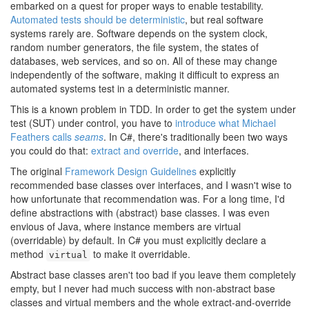
embarked on a quest for proper ways to enable testability.
Automated tests should be deterministic
, but real software
systems rarely are. Software depends on the system clock,
random number generators, the file system, the states of
databases, web services, and so on. All of these may change
independently of the software, making it difficult to express an
automated systems test in a deterministic manner.
This is a known problem in TDD. In order to get the system under
test (SUT) under control, you have to
introduce what Michael
Feathers calls
seams
. In C#, there's traditionally been two ways
you could do that:
extract and override
, and interfaces.
The original
Framework Design Guidelines
explicitly
recommended base classes over interfaces, and I wasn't wise to
how unfortunate that recommendation was. For a long time, I'd
define abstractions with (abstract) base classes. I was even
envious of Java, where instance members are virtual
(overridable) by default. In C# you must explicitly declare a
method
to make it overridable.
virtual
Abstract base classes aren't too bad if you leave them completely
empty, but I never had much success with non-abstract base
classes and virtual members and the whole extract-and-override