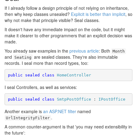
If I already follow a design principle of not relying on inheritance,
then why keep classes unsealed?
Explicit is better than implicit
, so
why not make that principle visible? Seal classes.
It doesn't have any immediate impact on the code, but it might
make it clearer to other programmers that an explicit decision was
made.
You already saw examples in the
previous article
: Both
Month
and
are sealed classes. They're also immutable
Seating
records. I seal more than record types, too:
public
sealed
class
HomeController
I seal Controllers, as well as services:
public
sealed
class
SmtpPostOffice
 : 
IPostOffice
Another example is
an ASP.NET filter
named
.
UrlIntegrityFilter
A common counter-argument is that 'you may need extensibility in
the future':