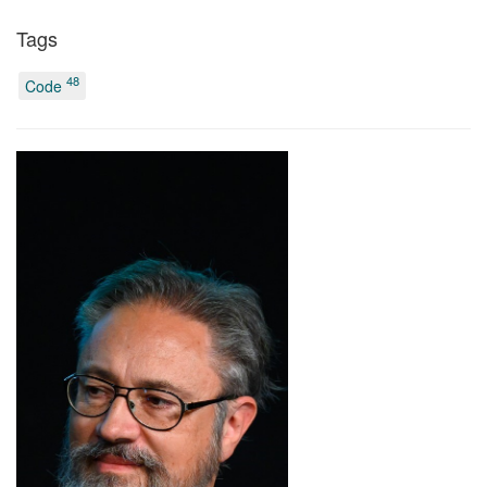
Tags
48
Code