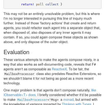
return!
poll
collect
 }
This may not be an entirely unsolvable problem, but this is where
I'm no longer interested in pursuing this line of inquiry much
further. Instead of those 'factory actions' that create and return
agents, you could refactor each agent into a separate object that,
when disposed of, also disposes of any inner agents it may
contain. If so, you could again compose these objects as shown
above, and only dispose of the outer object.
Evaluation
#
These various attempts to make the agents compose nicely, in a
way that also works as self-documenting code, reveals that F#
agents aren't as composable as
ReactiveX
. To be fair, the
class also predates Reactive Extensions, so
MailboxProcessor
we shouldn't blame it for not being as good as a more recent
technology.
One major problem is that agents don't compose naturally,
like
IObservable<T> does
. I briefly considered whether it'd be possible
to make
a
monad
, but armed with
MailboxProcessor
<'Msg>
the knowledge of variance imparted by
Thinking with Types
, I