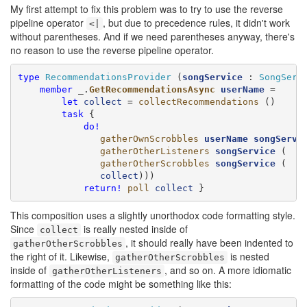
My first attempt to fix this problem was to try to use the reverse
pipeline operator
, but due to precedence rules, it didn't work
<|
without parentheses. And if we need parentheses anyway, there's
no reason to use the reverse pipeline operator.
type
RecommendationsProvider
 (
songService
 : 
SongServ
member
 _.
GetRecommendationsAsync
userName
 =

let
collect
 = 
collectRecommendations
 ()

task
 {

do!
gatherOwnScrobbles
userName
songServi
gatherOtherListeners
songService
 (

gatherOtherScrobbles
songService
 (

collect
)))

return!
poll
collect
 }
This composition uses a slightly unorthodox code formatting style.
Since
is really nested inside of
collect
, it should really have been indented to
gatherOtherScrobbles
the right of it. Likewise,
is nested
gatherOtherScrobbles
inside of
, and so on. A more idiomatic
gatherOtherListeners
formatting of the code might be something like this: