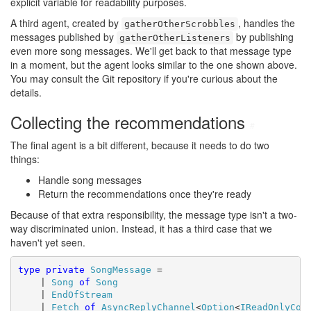
explicit variable for readability purposes.
A third agent, created by
, handles the
gatherOtherScrobbles
messages published by
by publishing
gatherOtherListeners
even more song messages. We'll get back to that message type
in a moment, but the agent looks similar to the one shown above.
You may consult the Git repository if you're curious about the
details.
Collecting the recommendations
#
The final agent is a bit different, because it needs to do two
things:
Handle song messages
Return the recommendations once they're ready
Because of that extra responsibility, the message type isn't a two-
way discriminated union. Instead, it has a third case that we
haven't yet seen.
type
private
SongMessage
 =

    | 
Song
of
Song
    | 
EndOfStream
    | 
Fetch
of
AsyncReplyChannel
<
Option
<
IReadOnlyCol