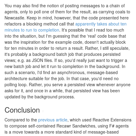
You may also find the notion of posting messages to a chain of
agents, only to poll one of them for the result, as carrying coals to
Newcastle. Keep in mind, however, that the code presented here
refactors a blocking method call that
apparently takes about ten
minutes to run to completion
. It's possible that I read too much
into the situation, but I'm guessing that the 'real' code base that
was the inspiration for the example code, doesn't actually block
for ten minutes in order to return a result. Rather, I still speculate,
it's probably a background batch job that produces persisted
views; e.g. as JSON files. If so, you'd really just want to trigger a
new batch job and let it run to completion in the background. In
such a scenario, I'd find an asynchronous, message-based
architecture suitable for the job. In that case, you'd need no
polling loop. Rather, you serve a persisted view whenever anyone
asks for it, and once in a while, that persisted view has been
updated by the background process.
Conclusion
#
Compared to the
previous article
, which used Reactive Extensions
to compose self-contained Recawr Sandwiches, using F# agents
is a move towards a more standard kind of message-based