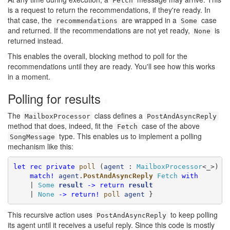
Fetch
is a request to return the recommendations, if they're ready. In
that case, the
are wrapped in a
case
recommendations
Some
and returned. If the recommendations are not yet ready,
is
None
returned instead.
This enables the overall, blocking method to poll for the
recommendations until they are ready. You'll see how this works
in a moment.
Polling for results
#
The
class defines a
MailboxProcessor
PostAndAsyncReply
method that does, indeed, fit the
case of the above
Fetch
type. This enables us to implement a polling
SongMessage
mechanism like this:
let
rec
private
poll
 (
agent
 : 
MailboxProcessor
<_>) =
match!
agent
.
PostAndAsyncReply
Fetch
with
    | 
Some
result
->
return
result
    | 
None
->
return!
poll
agent
 }
This recursive action uses
to keep polling
PostAndAsyncReply
its agent until it receives a useful reply. Since this code is mostly