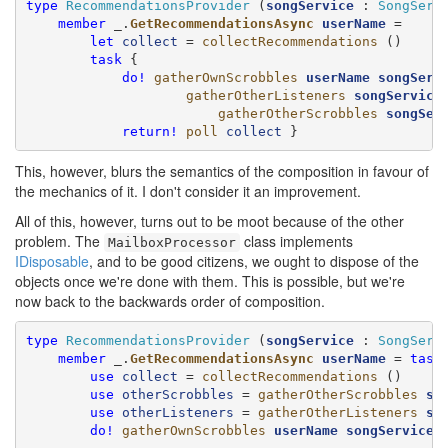
type
RecommendationsProvider
 (
songService
 : 
SongServ
member
 _.
GetRecommendationsAsync
userName
 =

let
collect
 = 
collectRecommendations
 ()

task
 {

do!
gatherOwnScrobbles
userName
songServ
gatherOtherListeners
songService
 
gatherOtherScrobbles
songSer
return!
poll
collect
 }
This, however, blurs the semantics of the composition in favour of
the mechanics of it. I don't consider it an improvement.
All of this, however, turns out to be moot because of the other
problem. The
class implements
MailboxProcessor
IDisposable
, and to be good citizens, we ought to dispose of the
objects once we're done with them. This is possible, but we're
now back to the backwards order of composition.
type
RecommendationsProvider
 (
songService
 : 
SongServ
member
 _.
GetRecommendationsAsync
userName
 = 
task
 
use
collect
 = 
collectRecommendations
 ()

use
otherScrobbles
 = 
gatherOtherScrobbles
so
use
otherListeners
 = 
gatherOtherListeners
so
do!
gatherOwnScrobbles
userName
songService