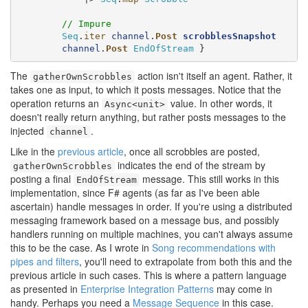
// Impure
Seq
.
iter
channel
.
Post
scrobblesSnapshot
channel
.
Post
EndOfStream
 }
The
action isn't itself an agent. Rather, it
gatherOwnScrobbles
takes one as input, to which it posts messages. Notice that the
operation returns an
value. In other words, it
Async<unit>
doesn't really return anything, but rather posts messages to the
injected
.
channel
Like in the
previous article
, once all scrobbles are posted,
indicates the end of the stream by
gatherOwnScrobbles
posting a final
message. This still works in this
EndOfStream
implementation, since F# agents (as far as I've been able
ascertain) handle messages in order. If you're using a distributed
messaging framework based on a message bus, and possibly
handlers running on multiple machines, you can't always assume
this to be the case. As I wrote in
Song recommendations with
pipes and filters
, you'll need to extrapolate from both this and the
previous article in such cases. This is where a pattern language
as presented in
Enterprise Integration Patterns
may come in
handy. Perhaps you need a
Message Sequence
in this case.