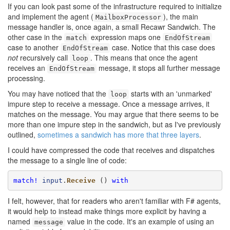
If you can look past some of the infrastructure required to initialize
and implement the agent (
), the main
MailboxProcessor
message handler is, once again, a small Recawr Sandwich. The
other case in the
expression maps one
match
EndOfStream
case to another
case. Notice that this case does
EndOfStream
not
recursively call
. This means that once the agent
loop
receives an
message, it stops all further message
EndOfStream
processing.
You may have noticed that the
starts with an 'unmarked'
loop
impure step to receive a message. Once a message arrives, it
matches on the message. You may argue that there seems to be
more than one impure step in the sandwich, but as I've previously
outlined,
sometimes a sandwich has more that three layers
.
I could have compressed the code that receives and dispatches
the message to a single line of code:
match!
input
.
Receive
 () 
with
I felt, however, that for readers who aren't familiar with F# agents,
it would help to instead make things more explicit by having a
named
value in the code. It's an example of using an
message