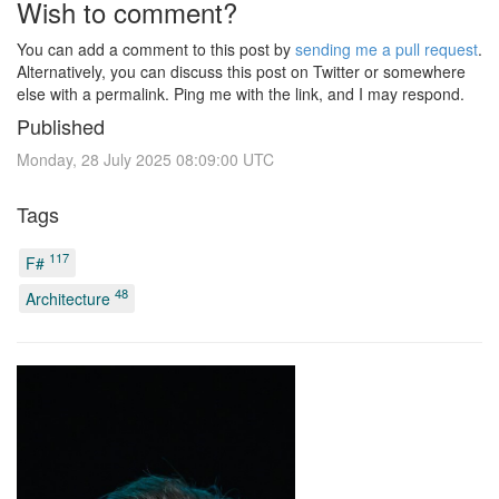
Wish to comment?
You can add a comment to this post by
sending me a pull request
.
Alternatively, you can discuss this post on Twitter or somewhere
else with a permalink. Ping me with the link, and I may respond.
Published
Monday, 28 July 2025 08:09:00 UTC
Tags
117
F#
48
Architecture