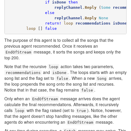
if
isDone
then
replyChannel
.
Reply
 (
Some
recomme
else
replyChannel
.
Reply
None
return!
loop
recommendations
isDone
 }
loop
 [] 
false
The purpose of this agent is to collect all the songs that the
previous agent recommended. Once it receives an
message, it sorts the songs and keeps only the
EndOfStream
top 200.
Note that the recursive
action takes two parameters,
loop
and
. The loops starts with an empty
recommendations
isDone
song list and the flag set to
. When a new
arrives,
false
Song
the loop prepends the song onto the song list and recurses.
Notice that in that case, the flag remains
.
false
Only when an
message arrives does the agent
EndOfStream
calculate the final recommendations. Afterwards, it recursively
calls
with the flag raised (set to
). Notice, however,
loop
true
that the agent doesn't stop handling messages, like the other
agents do when encountering an
message.
EndOfStream
At any time during execution, a
message may arrive. This