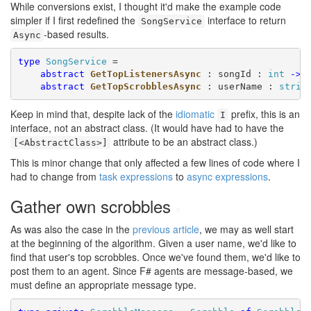
While conversions exist, I thought it'd make the example code
simpler if I first redefined the
interface to return
SongService
-based results.
Async
type
SongService
 =

abstract
GetTopListenersAsync
 : songId : 
int
->
abstract
GetTopScrobblesAsync
 : userName : 
strin
Keep in mind that, despite lack of the
idiomatic
prefix, this is an
I
interface, not an abstract class. (It would have had to have the
attribute to be an abstract class.)
[<AbstractClass>]
This is minor change that only affected a few lines of code where I
had to change from
task expressions
to
async expressions
.
Gather own scrobbles
#
As was also the case in the
previous article
, we may as well start
at the beginning of the algorithm. Given a user name, we'd like to
find that user's top scrobbles. Once we've found them, we'd like to
post them to an agent. Since F# agents are message-based, we
must define an appropriate message type.