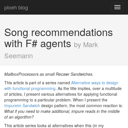
ploeh blog
Toggl
navig
Song recommendations
with F# agents
by Mark
Seemann
MailboxProcessors as small Recawr Sandwiches.
This article is part of a series named
Alternative ways to design
with functional programming
. As the title implies, over a multitude
of articles, I present various alternatives for applying functional
programming to a particular problem. When I present the
Impureim Sandwich
design pattern, the most common reaction is:
What if you need to make additional, impure reads in the middle
of an algorithm?
This article series looks at alternatives when this (in my