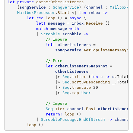
let
private
gatherOtherListeners
    (
songService
 : 
SongService
) (
channel
 : 
MailboxPr
MailboxProcessor
.
Start
 <| 
fun
inbox
->
let
rec
loop
 () = 
async
 {

let!
message
 = 
inbox
.
Receive
 ()

match
message
with
            | 
Scrobble
scrobble
->
// Impure
let!
otherListeners
 =

songService
.
GetTopListenersAsync
// Pure
let
otherListenersSnapshot
 =

otherListeners
                    |> 
Seq
.
filter
 (
fun
u
->
u
.TotalSc
                    |> 
Seq
.
sortByDescending
 _.TotalSc
                    |> 
Seq
.
truncate
 20

                    |> 
Seq
.
map
User
// Impure
Seq
.
iter
channel
.
Post
otherListeners
return!
loop
 ()

            | 
ScrobbleMessage
.
EndOfStream
->
channel
loop
 ()