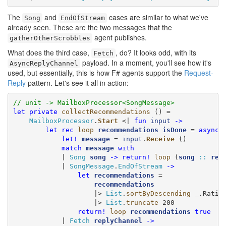
The
and
cases are similar to what we've
Song
EndOfStream
already seen. These are the two messages that the
agent publishes.
gatherOtherScrobbles
What does the third case,
, do? It looks odd, with its
Fetch
payload. In a moment, you'll see how it's
AsyncReplyChannel
used, but essentially, this is how F# agents support the
Request-
Reply
pattern. Let's see it all in action:
// unit -> MailboxProcessor<SongMessage>
let
private
collectRecommendations
 () =

MailboxProcessor
.
Start
 <| 
fun
input
->
let
rec
loop
recommendations
isDone
 = 
async
 {
let!
message
 = 
input
.
Receive
 ()

match
message
with
            | 
Song
song
->
return!
loop
 (
song
::
rec
            | 
SongMessage
.
EndOfStream
->
let
recommendations
 =

recommendations
                    |> 
List
.
sortByDescending
 _.Rating
                    |> 
List
.
truncate
 200

return!
loop
recommendations
true
            | 
Fetch
replyChannel
->