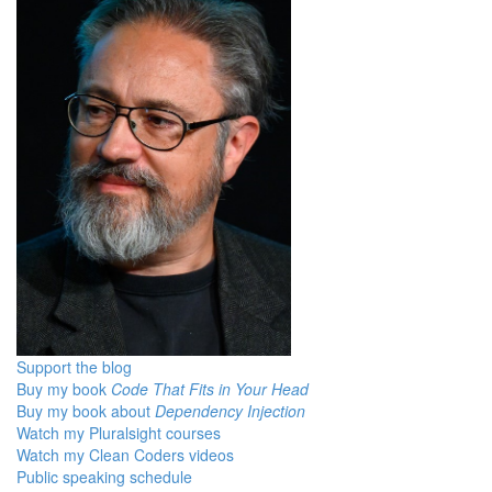
Support the blog
Buy my book
Code That Fits in Your Head
Buy my book about
Dependency Injection
Watch my Pluralsight courses
Watch my Clean Coders videos
Public speaking schedule