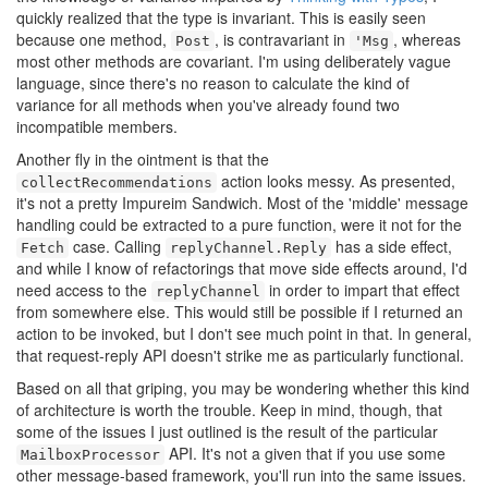
quickly realized that the type is invariant. This is easily seen
because one method,
, is contravariant in
, whereas
Post
'Msg
most other methods are covariant. I'm using deliberately vague
language, since there's no reason to calculate the kind of
variance for all methods when you've already found two
incompatible members.
Another fly in the ointment is that the
action looks messy. As presented,
collectRecommendations
it's not a pretty Impureim Sandwich. Most of the 'middle' message
handling could be extracted to a pure function, were it not for the
case. Calling
has a side effect,
Fetch
replyChannel.Reply
and while I know of refactorings that move side effects around, I'd
need access to the
in order to impart that effect
replyChannel
from somewhere else. This would still be possible if I returned an
action to be invoked, but I don't see much point in that. In general,
that request-reply API doesn't strike me as particularly functional.
Based on all that griping, you may be wondering whether this kind
of architecture is worth the trouble. Keep in mind, though, that
some of the issues I just outlined is the result of the particular
API. It's not a given that if you use some
MailboxProcessor
other message-based framework, you'll run into the same issues.