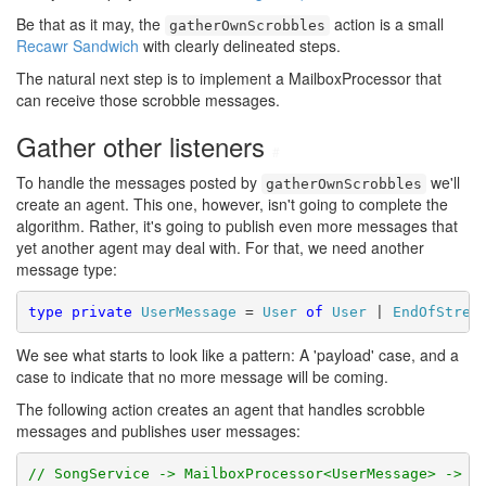
Be that as it may, the
action is a small
gatherOwnScrobbles
Recawr Sandwich
with clearly delineated steps.
The natural next step is to implement a MailboxProcessor that
can receive those scrobble messages.
Gather other listeners
#
To handle the messages posted by
we'll
gatherOwnScrobbles
create an agent. This one, however, isn't going to complete the
algorithm. Rather, it's going to publish even more messages that
yet another agent may deal with. For that, we need another
message type:
type
private
UserMessage
 = 
User
of
User
 | 
EndOfStrea
We see what starts to look like a pattern: A 'payload' case, and a
case to indicate that no more message will be coming.
The following action creates an agent that handles scrobble
messages and publishes user messages:
// SongService -> MailboxProcessor<UserMessage> -> M