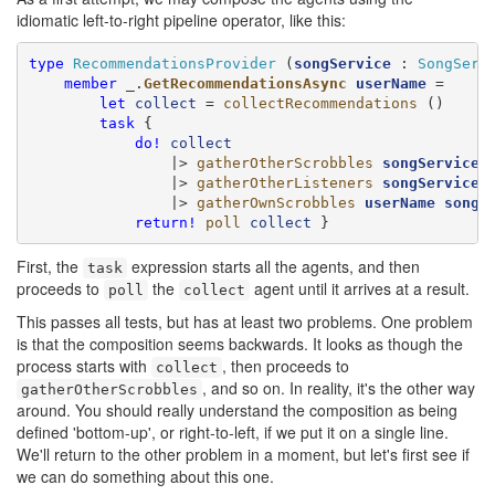
idiomatic left-to-right pipeline operator, like this:
type
RecommendationsProvider
 (
songService
 : 
SongServ
member
 _.
GetRecommendationsAsync
userName
 =

let
collect
 = 
collectRecommendations
 ()

task
 {

do!
collect
                |> 
gatherOtherScrobbles
songService
                |> 
gatherOtherListeners
songService
                |> 
gatherOwnScrobbles
userName
songS
return!
poll
collect
 }
First, the
expression starts all the agents, and then
task
proceeds to
the
agent until it arrives at a result.
poll
collect
This passes all tests, but has at least two problems. One problem
is that the composition seems backwards. It looks as though the
process starts with
, then proceeds to
collect
, and so on. In reality, it's the other way
gatherOtherScrobbles
around. You should really understand the composition as being
defined 'bottom-up', or right-to-left, if we put it on a single line.
We'll return to the other problem in a moment, but let's first see if
we can do something about this one.