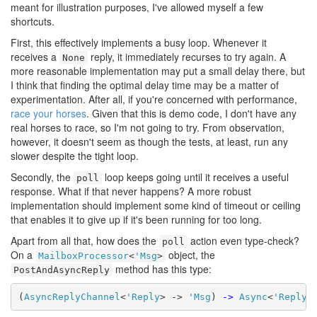
meant for illustration purposes, I've allowed myself a few
shortcuts.
First, this effectively implements a busy loop. Whenever it
receives a
reply, it immediately recurses to try again. A
None
more reasonable implementation may put a small delay there, but
I think that finding the optimal delay time may be a matter of
experimentation. After all, if you're concerned with performance,
race your horses
. Given that this is demo code, I don't have any
real horses to race, so I'm not going to try. From observation,
however, it doesn't seem as though the tests, at least, run any
slower despite the tight loop.
Secondly, the
loop keeps going until it receives a useful
poll
response. What if that never happens? A more robust
implementation should implement some kind of timeout or ceiling
that enables it to give up if it's been running for too long.
Apart from all that, how does the
action even type-check?
poll
On a
object, the
MailboxProcessor
<
'Msg
>
method has this type:
PostAndAsyncReply
(
AsyncReplyChannel
<
'Reply
> -> 
'Msg
) 
->
Async
<
'Reply
>