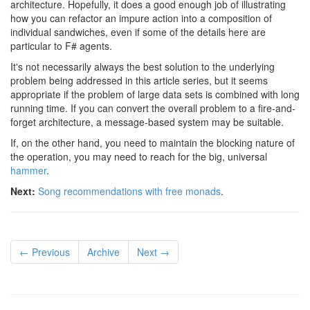
architecture. Hopefully, it does a good enough job of illustrating
how you can refactor an impure action into a composition of
individual sandwiches, even if some of the details here are
particular to F# agents.
It's not necessarily always the best solution to the underlying
problem being addressed in this article series, but it seems
appropriate if the problem of large data sets is combined with long
running time. If you can convert the overall problem to a fire-and-
forget architecture, a message-based system may be suitable.
If, on the other hand, you need to maintain the blocking nature of
the operation, you may need to reach for the big, universal
hammer
.
Next:
Song recommendations with free monads
.
← Previous
Archive
Next →