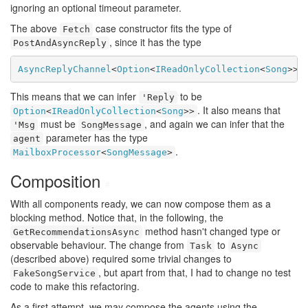
ignoring an optional timeout parameter.
The above
case constructor fits the type of
Fetch
, since it has the type
PostAndAsyncReply
AsyncReplyChannel
<
Option
<
IReadOnlyCollection
<
Song
>>>
This means that we can infer
to be
'Reply
. It also means that
Option
<
IReadOnlyCollection
<
Song
>>
must be
, and again we can infer that the
'Msg
SongMessage
parameter has the type
agent
.
MailboxProcessor
<
SongMessage
>
Composition
#
With all components ready, we can now compose them as a
blocking method. Notice that, in the following, the
method hasn't changed type or
GetRecommendationsAsync
observable behaviour. The change from
to
Task
Async
(described above) required some trivial changes to
, but apart from that, I had to change no test
FakeSongService
code to make this refactoring.
As a first attempt, we may compose the agents using the