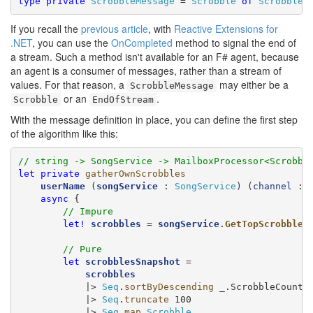
type
private
ScrobbleMessage
 = 
Scrobble
of
Scrobble
 
If you recall the
previous article
, with
Reactive Extensions for
.NET
, you can use the
OnCompleted
method to signal the end of
a stream. Such a method isn't available for an F# agent, because
an agent is a consumer of messages, rather than a stream of
values. For that reason, a
may either be a
ScrobbleMessage
or an
.
Scrobble
EndOfStream
With the message definition in place, you can define the first step
of the algorithm like this:
// string -> SongService -> MailboxProcessor<Scrobbl
let
private
gatherOwnScrobbles
userName
 (
songService
 : 
SongService
) (
channel
 : 
async
 {

// Impure
let!
scrobbles
 = 
songService
.
GetTopScrobbles
// Pure
let
scrobblesSnapshot
 =

scrobbles
            |> 
Seq
.
sortByDescending
 _.ScrobbleCount

            |> 
Seq
.
truncate
 100

            |> 
Seq
.
map
Scrobble