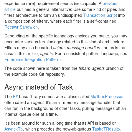
experience rare) requirement seems inescapable. A
previous
article
outlined a general alternative: Use some kind of pipes-and-
filters architecture to turn an undisciplined
Transaction Script
into
a composition of 'filters', where each filter is a self-contained
Recawr Sandwich
.
Depending on the specific technology choices you make, you may
encounter various terminology related to this kind of architecture.
Filters may also be called
actors
,
message handlers
, or, as is the
case in this article,
agents
. For a consistent pattern language, see
Enterprise Integration Patterns
.
The code shown here is taken from the
fsharp-agents
branch of
the example code Git repository.
Async instead of Task
#
The
F#
base library comes with a class called
MailboxProcessor
,
often called an
agent
. It's an in-memory message handler that
can run in the background of other tasks, pulling messages off an
internal queue one at a time.
It's been around for such a long time that its API is based on
Async<T>
, which precedes the now-ubiquitous
Task<TResult>
.