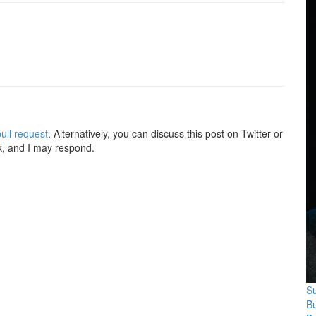
ull request
. Alternatively, you can discuss this post on Twitter or
k, and I may respond.
Su
B