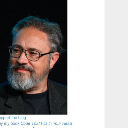
pport the blog
uy my book
Code That Fits in Your Head