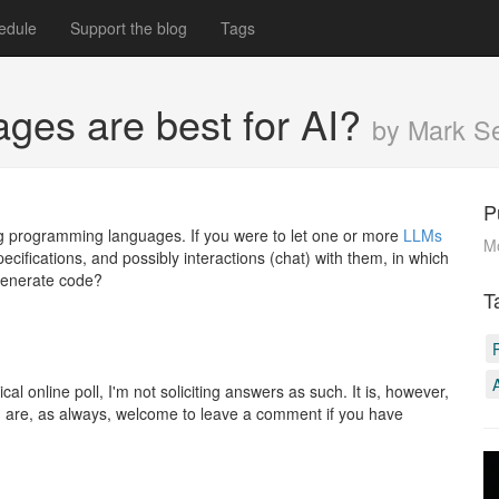
edule
Support the blog
Tags
ages are best for AI?
by Mark 
P
ing programming languages. If you were to let one or more
LLMs
M
cifications, and possibly interactions (chat) with them, in which
 generate code?
T
cal online poll, I'm not soliciting answers as such. It is, however,
ou are, as always, welcome to leave a comment if you have