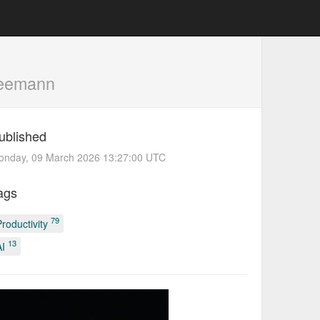
Seemann
ublished
onday, 09 March 2026 13:27:00 UTC
ags
79
Productivity
13
AI