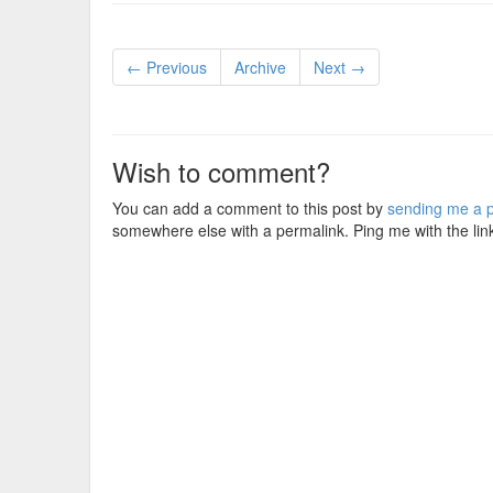
← Previous
Archive
Next →
Wish to comment?
You can add a comment to this post by
sending me a p
somewhere else with a permalink. Ping me with the lin