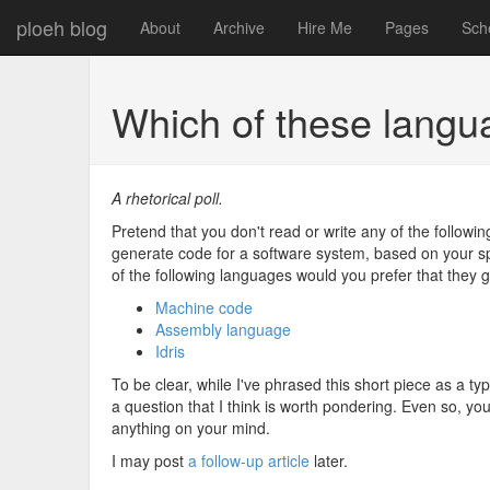
ploeh blog
About
Archive
Hire Me
Pages
Sch
Which of these langu
A rhetorical poll.
Pretend that you don't read or write any of the follow
generate code for a software system, based on your spe
of the following languages would you prefer that they
Machine code
Assembly language
Idris
To be clear, while I've phrased this short piece as a typi
a question that I think is worth pondering. Even so, y
anything on your mind.
I may post
a follow-up article
later.