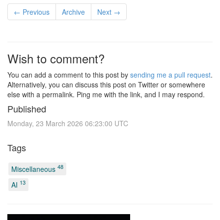
← Previous
Archive
Next →
Wish to comment?
You can add a comment to this post by
sending me a pull request
.
Alternatively, you can discuss this post on Twitter or somewhere
else with a permalink. Ping me with the link, and I may respond.
Published
Monday, 23 March 2026 06:23:00 UTC
Tags
48
Miscellaneous
13
AI