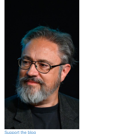
Support the blog