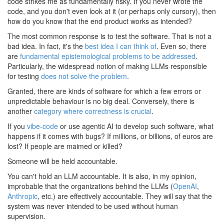
code strikes me as fundamentally risky. If you never wrote the
code, and you don't even look at it (or perhaps only cursory), then
how do you know that the end product works as intended?
The most common response is to test the software. That is not a
bad idea. In fact, it's the
best idea I can think of
. Even so, there
are
fundamental epistemological problems to be addressed
.
Particularly, the widespread notion of making LLMs responsible
for testing
does not solve the problem
.
Granted, there are kinds of software for which a few errors or
unpredictable behaviour is no big deal. Conversely, there is
another
category where correctness is crucial
.
If you
vibe-code
or use agentic AI to develop such software, what
happens if it comes with bugs? If millions, or billions, of euros are
lost? If people are maimed or killed?
Someone will be held accountable.
You can't hold an LLM accountable. It is also, in my opinion,
improbable that the organizations behind the LLMs (
OpenAI
,
Anthropic
, etc.) are effectively accountable. They will say that the
system was never intended to be used without human
supervision.