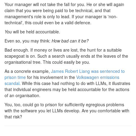
Your manager will not take the fall for you. He or she will again
claim that you were being paid to be technical, and that
management's role is only to lead. If your manager is 'non-
technical', this could even be a valid defence.
You
will be held accountable.
Even so, you may think:
How bad can it be?
Bad enough. If money or lives are lost, the hunt for a suitable
scapegoat is on. Such a search usually ends at the leaves of the
organisational tree. This could easily be you.
As a concrete example,
James Robert Liang was sentenced to
prison time
for his involvement in the
Volkswagen emissions
scandal
. While this case had nothing to do with LLMs, it illustrates
that individual engineers may be held accountable for the actions
of an organisation.
You, too, could go to prison for sufficiently egregious problems
with the software you let LLMs develop. Are you comfortable with
that risk?