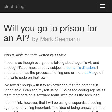
ploeh blog
Toggl
navig
Will you go to prison for
an AI?
by Mark Seemann
Who is liable for code written by LLMs?
It seems as though everyone is talking about agentic AI, and
although it's perhaps already subject to
semantic diffusion
, I
understand it as the process of letting one or more
LLMs
go off
and write code on their own.
I've toyed enough with it to acknowledge that the potential is
undeniable. I can see myself using LLM-based coding agents as
team members on a software team, with me as the tech lead.
I don't think, however, that I will be using unsupervised coding
agents for anything important. The idea of being unaware of the