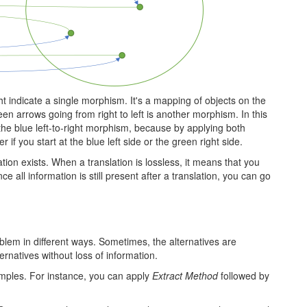
right indicate a single morphism. It's a mapping of objects on the
reen arrows going from right to left is another morphism. In this
 the blue left-to-right morphism, because by applying both
if you start at the blue left side or the green right side.
ation exists. When a translation is lossless, it means that you
ce all information is still present after a translation, you can go
em in different ways. Sometimes, the alternatives are
rnatives without loss of information.
mples. For instance, you can apply
Extract Method
followed by