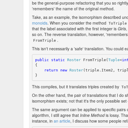
be the general-purpose refactoring that you so rightly
'remembers' the name of the original method.
Take, as an example, the isomorphism described un
monoids
. When you consider the method
ToTriple
that the label associated with the first integer is
Girls
,
so on. The reverse translation, however, 'remembers'
.
FromTriple
This isn't necessarily a 'safe' translation. You could e
public
static
Roster
 FromTriple(
Tuple
<
in
{

return
new
Roster
(triple.Item2, tripl
}
This compiles, but it translates triples created by
To
On the other hand, the pair of translations that I do s
isomorphism exists; not that it's the only possible se
The same argument can be applied to specific pairs 
algorithm, I still agree that
Inline Method
is lossy. Tha
instance, in
an article
, I discuss how some people ref