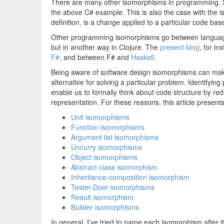
There are many other isomorphisms in programming. S
the above C# example. This is also the case with the
definition, is a change applied to a particular code bas
Other programming isomorphisms go between language
but in another way in Clojure. The
present blog
, for i
F#
, and between F# and
Haskell
.
Being aware of software design isomorphisms can make 
alternative for solving a particular problem. Identifyi
enable us to formally think about code structure by re
representation. For these reasons, this article presen
Unit isomorphisms
Function isomorphisms
Argument list isomorphisms
Uncurry isomorphisms
Object isomorphisms
Abstract class isomorphism
Inheritance-composition isomorphism
Tester-Doer isomorphisms
Result isomorphism
Builder isomorphisms
In general, I've tried to name each isomorphism after i