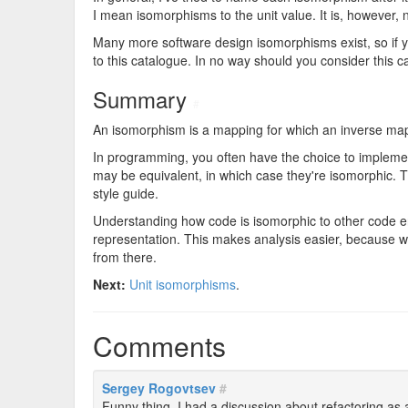
I mean isomorphisms to the unit value. It is, however, 
Many more software design isomorphisms exist, so if you
to this catalogue. In no way should you consider this 
Summary
#
An isomorphism is a mapping for which an inverse mappi
In programming, you often have the choice to implemen
may be equivalent, in which case they're isomorphic. 
style guide.
Understanding how code is isomorphic to other code en
representation. This makes analysis easier, because w
from there.
Next:
Unit isomorphisms
.
Comments
Sergey Rogovtsev
#
Funny thing, I had a discussion about refactoring as a