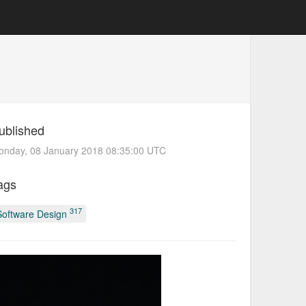
ublished
onday, 08 January 2018 08:35:00 UTC
ags
317
Software Design