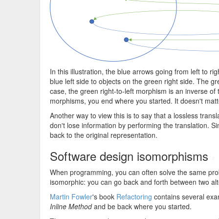
In this illustration, the blue arrows going from left to 
blue left side to objects on the green right side. The g
case, the green right-to-left morphism is an inverse of
morphisms, you end where you started. It doesn't matter 
Another way to view this is to say that a lossless transl
don't lose information by performing the translation. Sin
back to the original representation.
Software design isomorphisms
#
When programming, you can often solve the same probl
isomorphic: you can go back and forth between two alte
Martin Fowler
's book
Refactoring
contains several exa
Inline Method
and be back where you started.