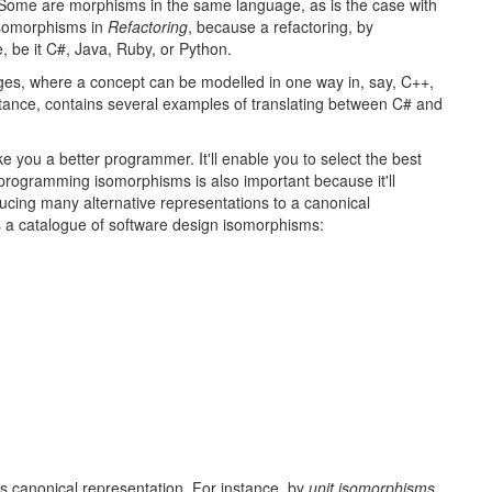
ome are morphisms in the same language, as is the case with
 isomorphisms in
Refactoring
, because a refactoring, by
e, be it C#, Java, Ruby, or Python.
s, where a concept can be modelled in one way in, say, C++,
nstance, contains several examples of translating between C# and
you a better programmer. It'll enable you to select the best
ng programming isomorphisms is also important because it'll
ducing many alternative representations to a canonical
ts a catalogue of software design isomorphisms:
ts canonical representation. For instance, by
unit isomorphisms
,