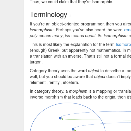
Thus, we could claim that they're isomorphic.
Terminology
#
If you're an object-oriented programmer, then you al
isomorphism
. Perhaps you've also heard the word
xen
poly
means
many
,
iso
means
equal
. So
isomorphism
m
This is most likely the explanation for the term
Isomorp
(enough) Greek, but apparently not mathematics. In ma
a translation with an inverse. That's still not a formal 
jargon.
Category theory uses the word
object
to describe a me
well, but you should be aware that
object
doesn't imply 
'element', 'entity', etcetera.
In category theory, a
morphism
is a mapping or translati
inverse morphism that leads back to the origin, then it