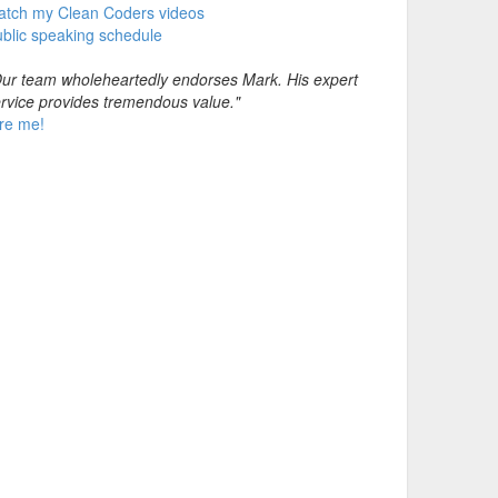
atch my Clean Coders videos
blic speaking schedule
ur team wholeheartedly endorses Mark. His expert
rvice provides tremendous value."
re me!