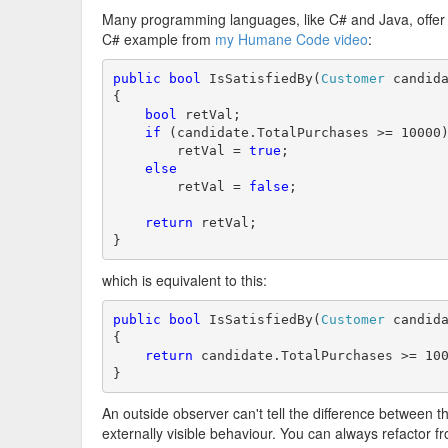
Many programming languages, like C# and Java, offer a 
C# example from
my Humane Code video
:
public
bool
 IsSatisfiedBy(
Customer
 candida
{

bool
 retVal;

if
 (candidate.TotalPurchases >= 10000)
        retVal = 
true
;

else
        retVal = 
false
;

return
 retVal;

}
which is equivalent to this:
public
bool
 IsSatisfiedBy(
Customer
 candida
{

return
 candidate.TotalPurchases >= 100
}
An outside observer can't tell the difference between
externally visible behaviour. You can always refactor f