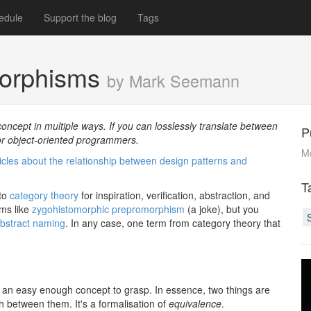
edule
Support the blog
Tags
morphisms
by Mark Seemann
cept in multiple ways. If you can losslessly translate between
P
for object-oriented programmers.
M
ticles about the relationship between design patterns and
T
 to
category theory
for inspiration, verification, abstraction, and
rms like
zygohistomorphic prepromorphism
(a joke), but you
abstract naming
. In any case, one term from category theory that
 an easy enough concept to grasp. In essence, two things are
th between them. It's a formalisation of
equivalence
.