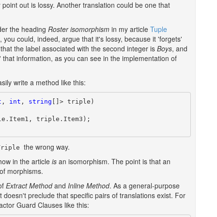
 point out is lossy. Another translation could be one that
der the heading
Roster isomorphism
in my article
Tuple
, you could, indeed, argue that it's lossy, because it 'forgets'
 that the label associated with the second integer is
Boys
, and
 that information, as you can see in the implementation of
asily write a method like this:
t
, 
int
, 
string
[]> triple)

e.Item1, triple.Item3);

the wrong way.
Triple
how in the article
is
an isomorphism. The point is that an
t of morphisms.
of
Extract Method
and
Inline Method
. As a general-purpose
t doesn't preclude that specific pairs of translations exist. For
actor Guard Clauses like this: