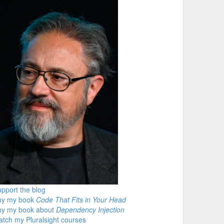
pport the blog
uy my book
Code That Fits in Your Head
uy my book about
Dependency Injection
tch my Pluralsight courses