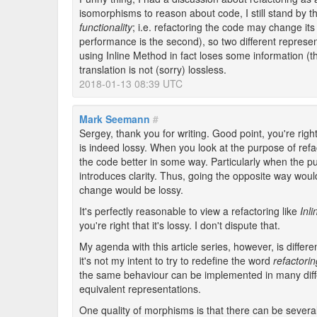
isomorphisms to reason about code, I still stand by t
functionality
; i.e. refactoring the code may change its 
performance is the second), so two different represen
using Inline Method in fact loses some information (t
translation is not (sorry) lossless.
2018-01-13 08:39 UTC
Mark Seemann
#
Sergey, thank you for writing. Good point, you're rig
is indeed lossy. When you look at the purpose of refa
the code better in some way. Particularly when the p
introduces clarity. Thus, going the opposite way would r
change would be lossy.
It's perfectly reasonable to view a refactoring like
Inl
you're right that it's lossy. I don't dispute that.
My agenda with this article series, however, is differ
it's not my intent to try to redefine the word
refactorin
the same behaviour can be implemented in many dif
equivalent representations.
One quality of morphisms is that there can be severa