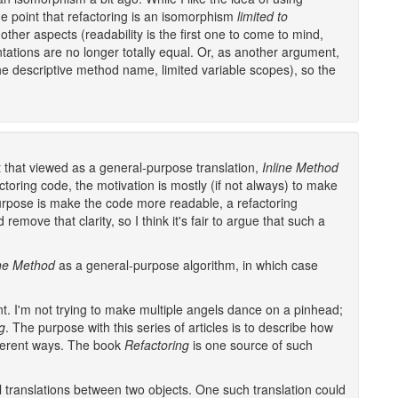
he point that refactoring is an isomorphism
limited to
other aspects (readability is the first one to come to mind,
tations are no longer totally equal. Or, as another argument,
he descriptive method name, limited variable scopes), so the
ht that viewed as a general-purpose translation,
Inline Method
ctoring code, the motivation is mostly (if not always) to make
urpose is make the code more readable, a refactoring
emove that clarity, so I think it's fair to argue that such a
ine Method
as a general-purpose algorithm, in which case
ent. I'm not trying to make multiple angels dance on a pinhead;
g
. The purpose with this series of articles is to describe how
ferent ways. The book
Refactoring
is one source of such
l translations between two objects. One such translation could