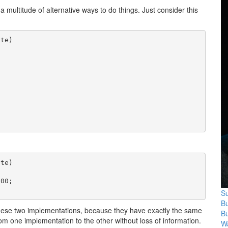
multitude of alternative ways to do things. Just consider this
te)



te)

00;

Su
B
 these two implementations, because they have exactly the same
B
rom one implementation to the other without loss of information.
Wa