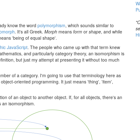
W
Pu
"O
ready know the word
polymorphism
, which sounds similar to
se
omorph
. It's all Greek.
Morph
means
form
or
shape
, and while
Hi
eans 'being of equal shape'.
hic JavaScript
. The people who came up with that term knew
thematics, and particularly category theory, an isomorphism is
definition, but just my attempt at presenting it without too much
mber of a category. I'm going to use that terminology here as
object-oriented programming. It just means 'thing', 'item',
on of an object to another object. If, for all objects, there's an
's an isomorphism.