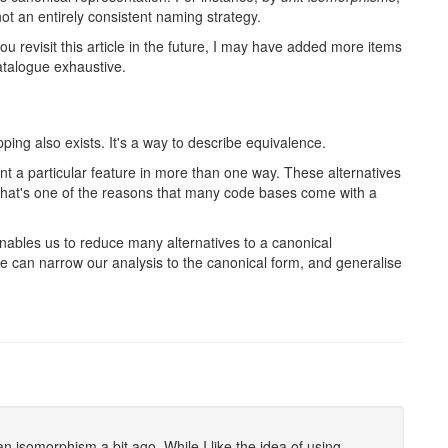
not an entirely consistent naming strategy.
 revisit this article in the future, I may have added more items
catalogue exhaustive.
ng also exists. It's a way to describe equivalence.
t a particular feature in more than one way. These alternatives
That's one of the reasons that many code bases come with a
ables us to reduce many alternatives to a canonical
e can narrow our analysis to the canonical form, and generalise
n isomorphism a bit ago. While I like the idea of using