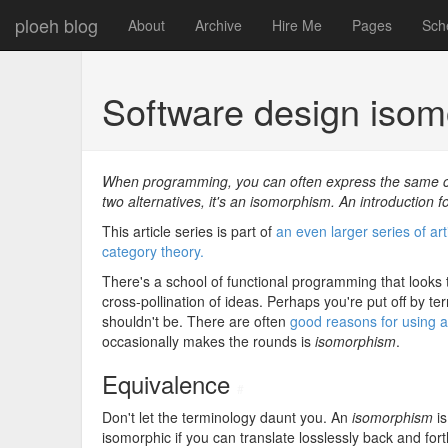
ploeh blog
About
Archive
Hire Me
Pages
Sch
Software design iso
When programming, you can often express the same con
two alternatives, it's an isomorphism. An introduction 
This article series is part of
an even larger series of ar
category theory.
There's a school of functional programming that looks
cross-pollination of ideas. Perhaps you're put off by te
shouldn't be. There are often
good reasons for using 
occasionally makes the rounds is
isomorphism
.
Equivalence
#
Don't let the terminology daunt you. An
isomorphism
is
isomorphic if you can translate losslessly back and for