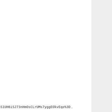
CjE5CLdaeYTHxxg%3D"
dwVjeG%2BKVrIRqDs9OI%3D"
n3pFn21MYrMagpdWaU0%3D"
4WG7zIcCa0hgVD5ModXcNQuo%3D"
,
SS1UH6iSJ73nHmOsCLrUMs7yggEOkvEqo%3D