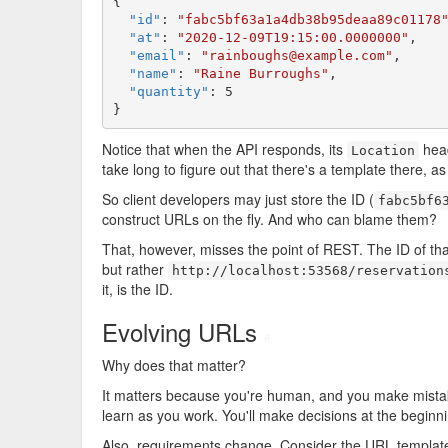
{

"id"
: 
"fabc5bf63a1a4db38b95deaa89c01178
"at"
: 
"2020-12-09T19:15:00.0000000"
,

"email"
: 
"rainboughs@example.com"
,

"name"
: 
"Raine Burroughs"
,

"quantity"
: 5

}
Notice that when the API responds, its
head
Location
take long to figure out that there's a template there, as
So client developers may just store the ID (
fabc5bf6
construct URLs on the fly. And who can blame them?
That, however, misses the point of REST. The ID of tha
but rather
http://localhost:53568/reservation
it, is the ID.
Evolving URLs
#
Why does that matter?
It matters because you're human, and you make mistakes
learn as you work. You'll make decisions at the beginni
Also, requirements change. Consider the URL templat