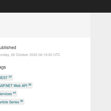
ublished
onday, 26 October 2020 06:19:00 UTC
ags
24
REST
36
ASP.NET Web API
44
Services
36
Article Series