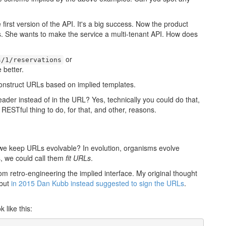
first version of the API. It's a big success. Now the product
. She wants to make the service a multi-tenant API. How does
or
s/1/reservations
 better.
construct URLs based on implied templates.
ader instead of in the URL? Yes, technically you could do that,
 RESTful thing to do, for that, and other, reasons.
 we keep URLs evolvable? In evolution, organisms evolve
s, we could call them
fit URLs
.
om retro-engineering the implied interface. My original thought
 but
in 2015 Dan Kubb instead suggested to sign the URLs
.
 like this: