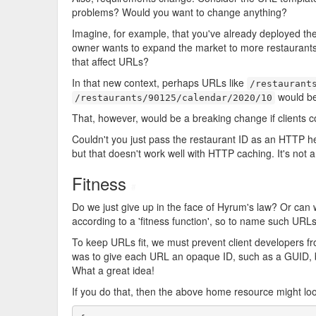
problems? Would you want to change anything?
Imagine, for example, that you've already deployed the 
owner wants to expand the market to more restaurants
that affect URLs?
In that new context, perhaps URLs like
/restaurant
would be
/restaurants/90125/calendar/2020/10
That, however, would be a breaking change if clients 
Couldn't you just pass the restaurant ID as an HTTP he
but that doesn't work well with HTTP caching. It's not a
Fitness
#
Do we just give up in the face of Hyrum's law? Or can
according to a 'fitness function', so to name such URL
To keep URLs fit, we must prevent client developers fr
was to give each URL an opaque ID, such as a GUID,
What a great idea!
If you do that, then the above home resource might look