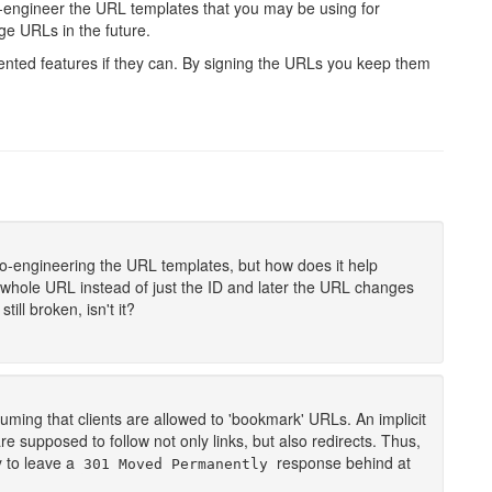
ro-engineer the URL templates that you may be using for
e URLs in the future.
mented features if they can. By signing the URLs you keep them
ro-engineering the URL templates, but how does it help
e whole URL instead of just the ID and later the URL changes
ill broken, isn't it?
suming that clients are allowed to 'bookmark' URLs. An implicit
 are supposed to follow not only links, but also redirects. Thus,
y to leave a
response behind at
301 Moved Permanently