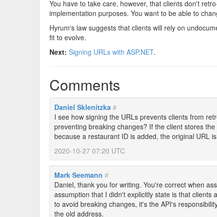
You have to take care, however, that clients don't ret
implementation purposes. You want to be able to chang
Hyrum's law suggests that clients will rely on undocu
fit to evolve.
Next:
Signing URLs with ASP.NET
.
Comments
Daniel Sklenitzka
#
I see how signing the URLs prevents clients from ret
preventing breaking changes? If the client stores th
because a restaurant ID is added, the original URL is st
2020-10-27 07:20 UTC
Mark Seemann
#
Daniel, thank you for writing. You're correct when as
assumption that I didn't explicitly state is that clients
to avoid breaking changes, it's the API's responsibilit
the old address.