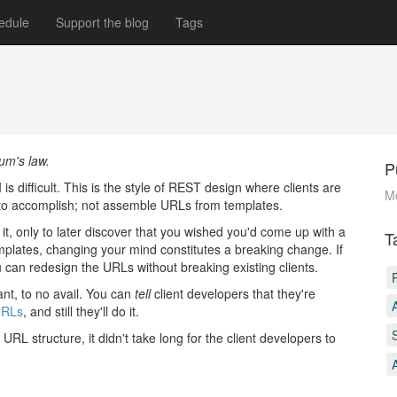
edule
Support the blog
Tags
um's law.
P
is difficult. This is the style of REST design where clients are
M
to accomplish; not assemble URLs from templates.
 only to later discover that you wished you'd come up with a
T
emplates, changing your mind constitutes a breaking change. If
 can redesign the URLs without breaking existing clients.
ant, to no avail. You can
tell
client developers that they're
URLs
, and still they'll do it.
RL structure, it didn't take long for the client developers to