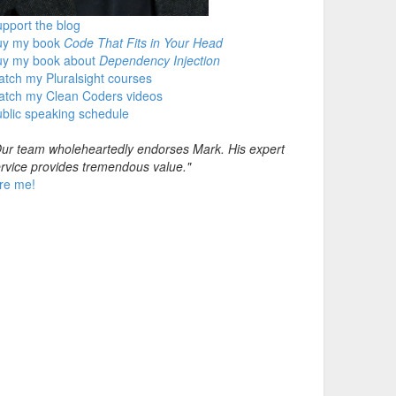
pport the blog
uy my book
Code That Fits in Your Head
uy my book about
Dependency Injection
tch my Pluralsight courses
atch my Clean Coders videos
blic speaking schedule
ur team wholeheartedly endorses Mark. His expert
rvice provides tremendous value."
re me!