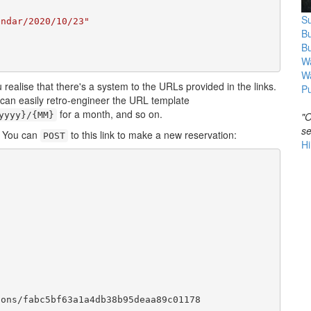
Su
endar/2020/10/23"
B
B
Wa
W
 realise that there's a system to the URLs provided in the links.
Pu
u can easily retro-engineer the URL template
for a month, and so on.
yyyy}/{MM}
"O
se
. You can
to this link to make a new reservation:
POST
Hi
ons/fabc5bf63a1a4db38b95deaa89c01178
