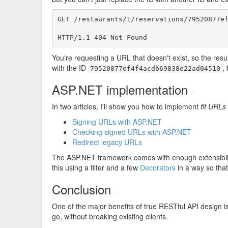
GET /restaurants/1/reservations/79520877ef
HTTP/1.1 404 Not Found
You're requesting a URL that doesn't exist, so the resul
with the ID
,
79520877ef4f4acdb69838e22ad04510
ASP.NET implementation
#
In two articles, I'll show you how to implement
fit URLs
Signing URLs with ASP.NET
Checking signed URLs with ASP.NET
Redirect legacy URLs
The ASP.NET framework comes with enough extensibility
this using a filter and a few
Decorators
in a way so that
Conclusion
#
One of the major benefits of true RESTful API design is
go, without breaking existing clients.