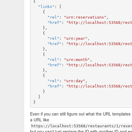
{

"links"
: [

    {

"rel"
: 
"urn:reservations"
,

"href"
: 
"http://localhost:53568/res
    },

    {

"rel"
: 
"urn:year"
,

"href"
: 
"http://localhost:53568/res
    },

    {

"rel"
: 
"urn:month"
,

"href"
: 
"http://localhost:53568/res
    },

    {

"rel"
: 
"urn:day"
,

"href"
: 
"http://localhost:53568/res
    }

  ]

}
Even if you can still figure out what the URL templates
a URL like
https://localhost:53568/restaurants/1/rese
but you can't just replace the ID with another ID and ex