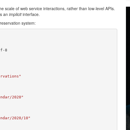
the scale of web service interactions, rather than low-level APIs.
ts an
implicit
interface.
 reservation system:
f-8

ervations"
endar/2020"
endar/2020/10"