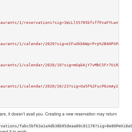
taurants/1/reservations?sig=1WiLlS5705bfsffPzaFYLwntrS4F
taurants/1/calendar/2020?sig=eIFuUkb6WprPrp%2B4HPSPaavcU
taurants/1/calendar/2020/10?sig=mGqkAjY7vMbC5Fr7UiRXWWnj
taurants/1/calendar/2020/10/23?sig=Ua5F%2FucP6zmAy219cHa
 are, it doesn't avail you. Creating a new reservation may return
rvations/fabc5bf63a1a4db38b95deaa89c01178?sig=8e80PmVi8a
pect it to work: