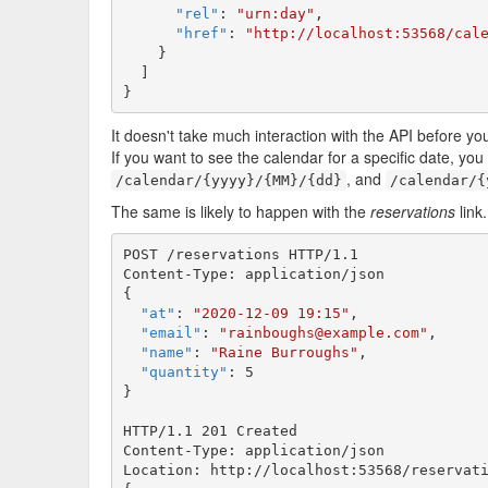
"rel"
: 
"urn:day"
,

"href"
: 
"http://localhost:53568/cal
    }

  ]

}
It doesn't take much interaction with the API before you
If you want to see the calendar for a specific date, yo
, and
/calendar/{yyyy}/{MM}/{dd}
/calendar/{
The same is likely to happen with the
reservations
link
POST /reservations HTTP/1.1

Content-Type: application/json

{

"at"
: 
"2020-12-09 19:15"
,

"email"
: 
"rainboughs@example.com"
,

"name"
: 
"Raine Burroughs"
,

"quantity"
: 5

}

HTTP/1.1 201 Created

Content-Type: application/json

Location: http://localhost:53568/reservati