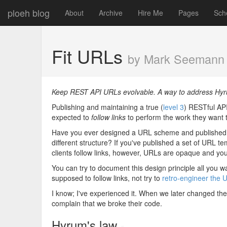
ploeh blog
About
Archive
Hire Me
Pages
Sch
Fit URLs
by Mark Seemann
Keep REST API URLs evolvable. A way to address Hyr
Publishing and maintaining a true (
level 3
) RESTful API 
expected to
follow links
to perform the work they want 
Have you ever designed a URL scheme and published it,
different structure? If you've published a set of URL t
clients follow links, however, URLs are opaque and you
You can try to document this design principle all you w
supposed to follow links, not try to
retro-engineer the 
I know; I've experienced it. When we later changed the U
complain that we broke their code.
Hyrum's law