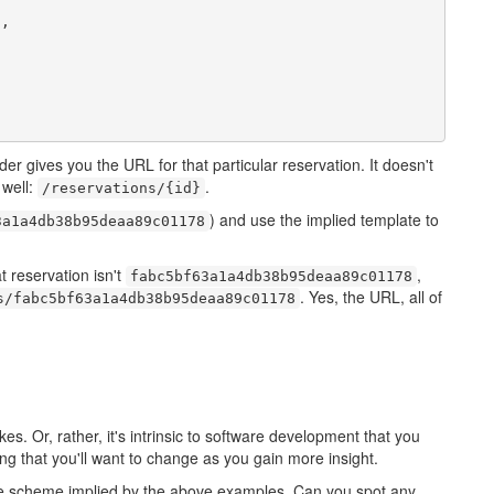
"
,

er gives you the URL for that particular reservation. It doesn't
 well:
.
/reservations/{id}
) and use the implied template to
3a1a4db38b95deaa89c01178
t reservation isn't
,
fabc5bf63a1a4db38b95deaa89c01178
. Yes, the URL, all of
s/fabc5bf63a1a4db38b95deaa89c01178
. Or, rather, it's intrinsic to software development that you
ng that you'll want to change as you gain more insight.
e scheme implied by the above examples. Can you spot any