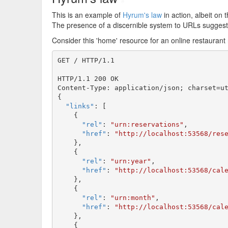
#
This is an example of
Hyrum's law
in action, albeit on 
The presence of a discernible system to URLs sugges
Consider this 'home' resource for an online restaurant
GET / HTTP/1.1

HTTP/1.1 200 OK

Content-Type: application/json; charset=ut
{

"links"
: [

    {

"rel"
: 
"urn:reservations"
,

"href"
: 
"http://localhost:53568/res
    },

    {

"rel"
: 
"urn:year"
,

"href"
: 
"http://localhost:53568/cal
    },

    {

"rel"
: 
"urn:month"
,

"href"
: 
"http://localhost:53568/cal
    },

    {
